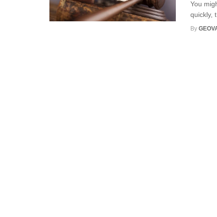
You migh
quickly, 
By
GEOV