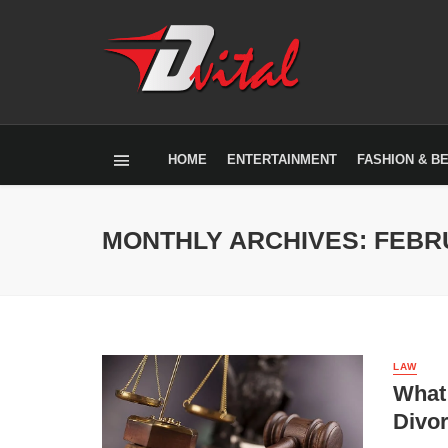
HOME
ENTERTAINMENT
FASHION & B
MONTHLY ARCHIVES: FEBR
LAW
What 
Divo