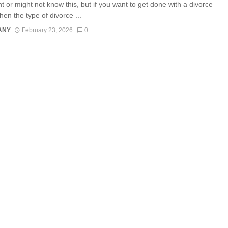
t or might not know this, but if you want to get done with a divorce
then the type of divorce ...
ANY
February 23, 2026
0