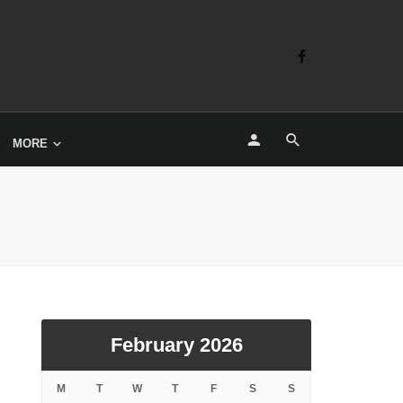
MORE
February 2026
M
T
W
T
F
S
S