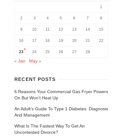
1
2
3
4
5
6
7
8
9
10
11
12
13
14
15
16
17
18
19
20
21
22
23
24
25
26
27
28
« Jan
May »
RECENT POSTS
6 Reasons Your Commercial Gas Fryer Powers
On But Won’t Heat Up
An Adult’s Guide To Type 1 Diabetes: Diagnosis
And Management
What Is The Fastest Way To Get An
Uncontested Divorce?