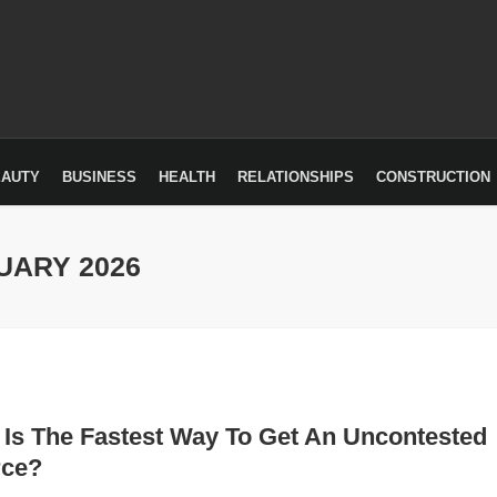
EAUTY
BUSINESS
HEALTH
RELATIONSHIPS
CONSTRUCTION
UARY 2026
Is The Fastest Way To Get An Uncontested
rce?