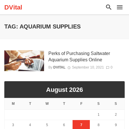
DVital
TAG: AQUARIUM SUPPLIES
Perks of Purchasing Saltwater
Aquarium Supplies Online
By
DVITAL
September 10, 2021
0
August 2026
M
T
W
T
F
S
S
1
2
3
4
5
6
7
8
9