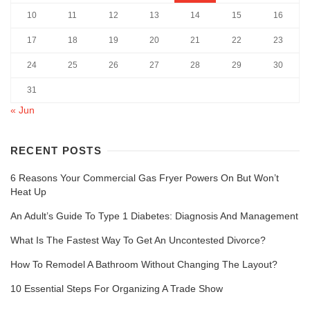
10
11
12
13
14
15
16
17
18
19
20
21
22
23
24
25
26
27
28
29
30
31
« Jun
RECENT POSTS
6 Reasons Your Commercial Gas Fryer Powers On But Won’t
Heat Up
An Adult’s Guide To Type 1 Diabetes: Diagnosis And Management
What Is The Fastest Way To Get An Uncontested Divorce?
How To Remodel A Bathroom Without Changing The Layout?
10 Essential Steps For Organizing A Trade Show