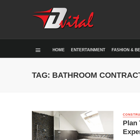
HOME
ENTERTAINMENT
FASHION & B
TAG: BATHROOM CONTRACT
CONSTRU
Plan
Expe