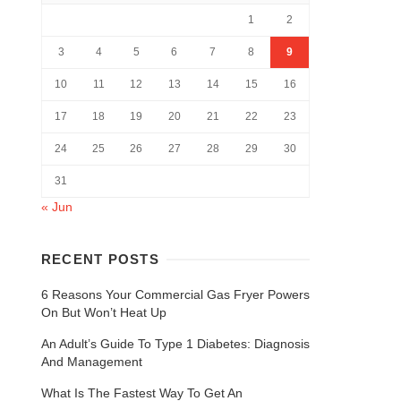
1
2
3
4
5
6
7
8
9
10
11
12
13
14
15
16
17
18
19
20
21
22
23
24
25
26
27
28
29
30
31
« Jun
RECENT POSTS
6 Reasons Your Commercial Gas Fryer Powers
On But Won’t Heat Up
An Adult’s Guide To Type 1 Diabetes: Diagnosis
And Management
What Is The Fastest Way To Get An