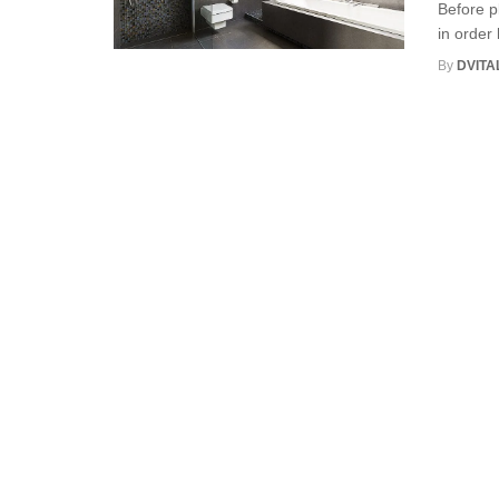
Before p
in order 
By
DVITA