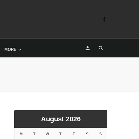
MORE
August 2026
M
T
W
T
F
S
S