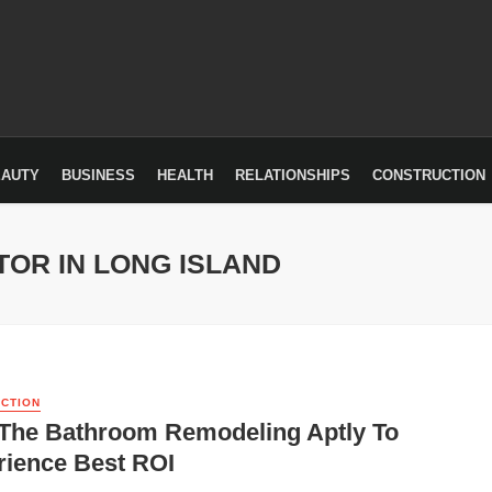
EAUTY
BUSINESS
HEALTH
RELATIONSHIPS
CONSTRUCTION
OR IN LONG ISLAND
CTION
 The Bathroom Remodeling Aptly To
rience Best ROI