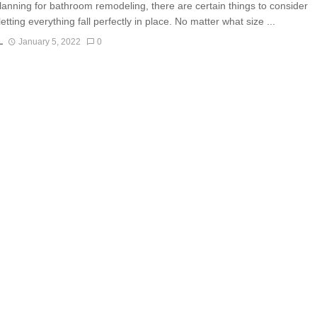
lanning for bathroom remodeling, there are certain things to consider
letting everything fall perfectly in place. No matter what size ...
L
January 5, 2022
0