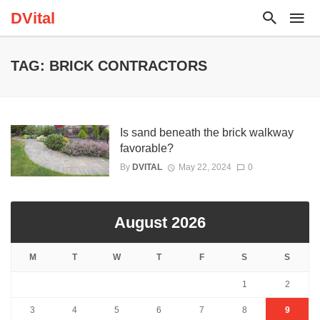
DVital
TAG: BRICK CONTRACTORS
Is sand beneath the brick walkway
favorable?
By
DVITAL
May 22, 2024
0
August 2026
M
T
W
T
F
S
S
1
2
3
4
5
6
7
8
9