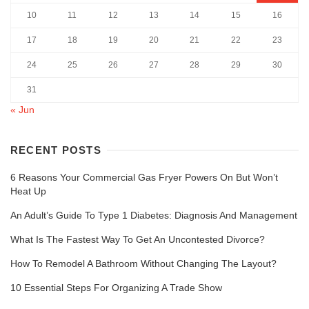
10
11
12
13
14
15
16
17
18
19
20
21
22
23
24
25
26
27
28
29
30
31
« Jun
RECENT POSTS
6 Reasons Your Commercial Gas Fryer Powers On But Won’t
Heat Up
An Adult’s Guide To Type 1 Diabetes: Diagnosis And Management
What Is The Fastest Way To Get An Uncontested Divorce?
How To Remodel A Bathroom Without Changing The Layout?
10 Essential Steps For Organizing A Trade Show