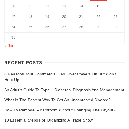
10
11
12
13
14
15
16
17
18
19
20
21
22
23
24
25
26
27
28
29
30
31
« Jun
RECENT POSTS
6 Reasons Your Commercial Gas Fryer Powers On But Won’t
Heat Up
An Adult’s Guide To Type 1 Diabetes: Diagnosis And Management
What Is The Fastest Way To Get An Uncontested Divorce?
How To Remodel A Bathroom Without Changing The Layout?
10 Essential Steps For Organizing A Trade Show