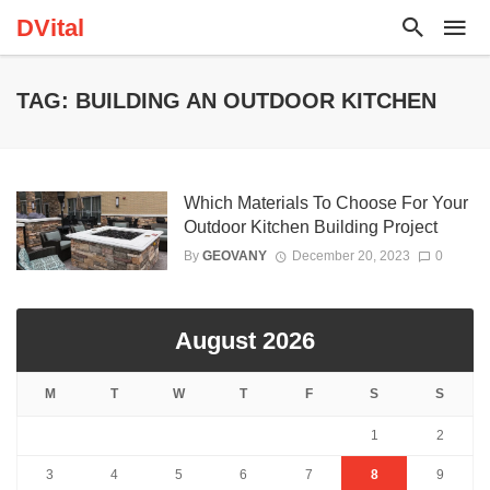
DVital
TAG: BUILDING AN OUTDOOR KITCHEN
Which Materials To Choose For Your
Outdoor Kitchen Building Project
By
GEOVANY
December 20, 2023
0
August 2026
M
T
W
T
F
S
S
1
2
3
4
5
6
7
8
9