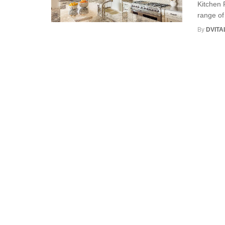
Kitchen 
range of 
By
DVITA