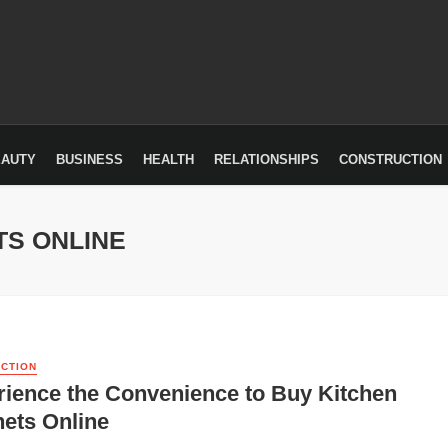
EAUTY
BUSINESS
HEALTH
RELATIONSHIPS
CONSTRUCTION
TS ONLINE
CTION
ience the Convenience to Buy Kitchen
ets Online