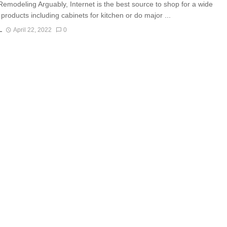
Remodeling Arguably, Internet is the best source to shop for a wide
products including cabinets for kitchen or do major ...
L
April 22, 2022
0