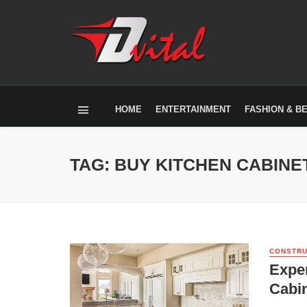
HOME
ENTERTAINMENT
FASHION & B
TAG: BUY KITCHEN CABINE
CONSTRU
Exper
Cabin