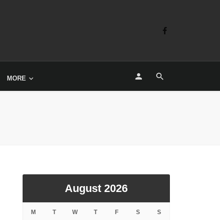
MORE
August 2026
M
T
W
T
F
S
S