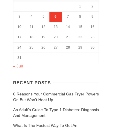
1
2
3
4
5
6
7
8
9
10
11
12
13
14
15
16
17
18
19
20
21
22
23
24
25
26
27
28
29
30
31
« Jun
RECENT POSTS
6 Reasons Your Commercial Gas Fryer Powers
On But Won’t Heat Up
An Adult’s Guide To Type 1 Diabetes: Diagnosis
And Management
What Is The Fastest Way To Get An