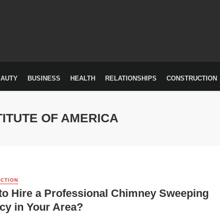
EAUTY
BUSINESS
HEALTH
RELATIONSHIPS
CONSTRUCTION
TITUTE OF AMERICA
CTION
to Hire a Professional Chimney Sweeping
cy in Your Area?