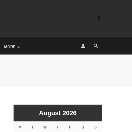
MORE
August 2026
M
T
W
T
F
S
S