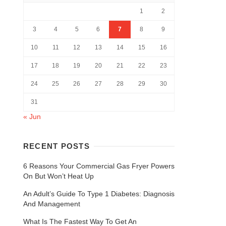
1
2
3
4
5
6
7
8
9
10
11
12
13
14
15
16
17
18
19
20
21
22
23
24
25
26
27
28
29
30
31
« Jun
RECENT POSTS
6 Reasons Your Commercial Gas Fryer Powers
On But Won’t Heat Up
An Adult’s Guide To Type 1 Diabetes: Diagnosis
And Management
What Is The Fastest Way To Get An