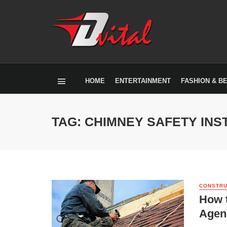
HOME
ENTERTAINMENT
FASHION & B
TAG: CHIMNEY SAFETY INS
CONSTRU
How 
Agen