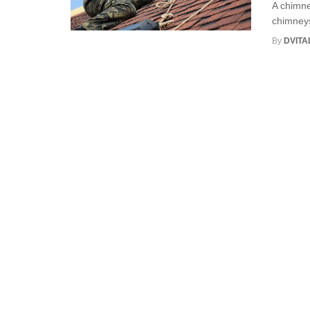
A chimne
chimneys
By
DVITA