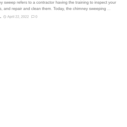
y sweep refers to a contractor having the training to inspect your
, and repair and clean them. Today, the chimney sweeping ...
L
April 22, 2022
0