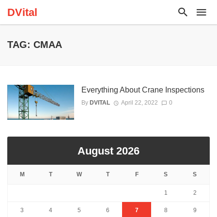
DVital
TAG: CMAA
Everything About Crane Inspections
By
DVITAL
April 22, 2022
0
August 2026
M
T
W
T
F
S
S
1
2
3
4
5
6
7
8
9