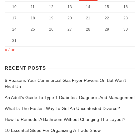
10
11
12
13
14
15
16
17
18
19
20
21
22
23
24
25
26
27
28
29
30
31
« Jun
RECENT POSTS
6 Reasons Your Commercial Gas Fryer Powers On But Won’t
Heat Up
An Adult’s Guide To Type 1 Diabetes: Diagnosis And Management
What Is The Fastest Way To Get An Uncontested Divorce?
How To Remodel A Bathroom Without Changing The Layout?
10 Essential Steps For Organizing A Trade Show