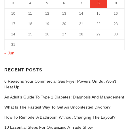
3
4
5
6
7
8
9
10
11
12
13
14
15
16
17
18
19
20
21
22
23
24
25
26
27
28
29
30
31
« Jun
RECENT POSTS
6 Reasons Your Commercial Gas Fryer Powers On But Won’t
Heat Up
An Adult’s Guide To Type 1 Diabetes: Diagnosis And Management
What Is The Fastest Way To Get An Uncontested Divorce?
How To Remodel A Bathroom Without Changing The Layout?
10 Essential Steps For Organizing A Trade Show