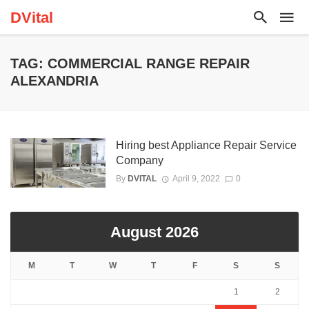
DVital
TAG: COMMERCIAL RANGE REPAIR
ALEXANDRIA
Hiring best Appliance Repair Service
Company
By
DVITAL
April 9, 2022
0
August 2026
M
T
W
T
F
S
S
1
2