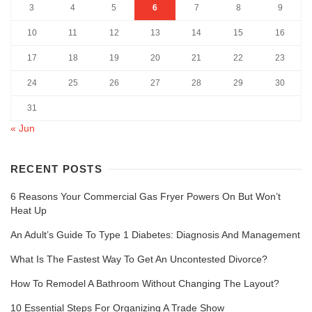
3
4
5
6
7
8
9
10
11
12
13
14
15
16
17
18
19
20
21
22
23
24
25
26
27
28
29
30
31
« Jun
RECENT POSTS
6 Reasons Your Commercial Gas Fryer Powers On But Won’t
Heat Up
An Adult’s Guide To Type 1 Diabetes: Diagnosis And Management
What Is The Fastest Way To Get An Uncontested Divorce?
How To Remodel A Bathroom Without Changing The Layout?
10 Essential Steps For Organizing A Trade Show