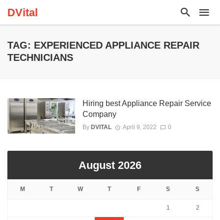
DVital
TAG: EXPERIENCED APPLIANCE REPAIR
TECHNICIANS
Hiring best Appliance Repair Service
Company
By
DVITAL
April 9, 2022
0
August 2026
M
T
W
T
F
S
S
1
2