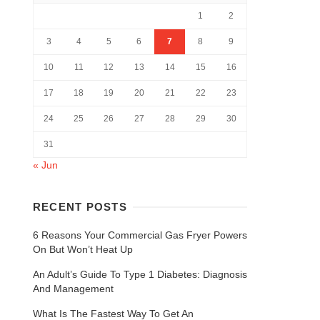
1
2
3
4
5
6
7
8
9
10
11
12
13
14
15
16
17
18
19
20
21
22
23
24
25
26
27
28
29
30
31
« Jun
RECENT POSTS
6 Reasons Your Commercial Gas Fryer Powers
On But Won’t Heat Up
An Adult’s Guide To Type 1 Diabetes: Diagnosis
And Management
What Is The Fastest Way To Get An