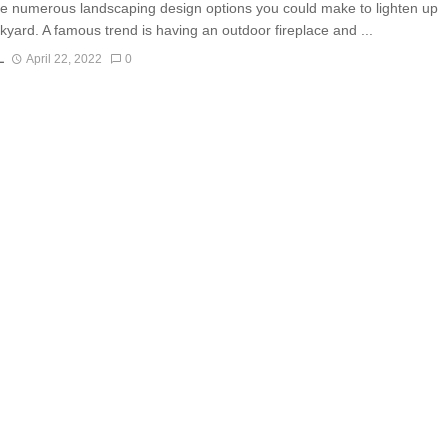
e numerous landscaping design options you could make to lighten up
kyard. A famous trend is having an outdoor fireplace and ...
L
April 22, 2022
0