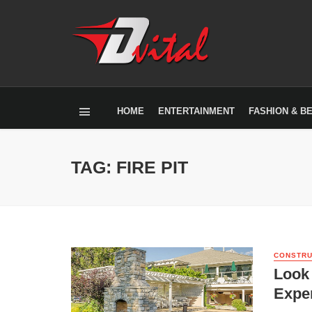
HOME
ENTERTAINMENT
FASHION & B
TAG: FIRE PIT
CONSTRU
Look 
Exper