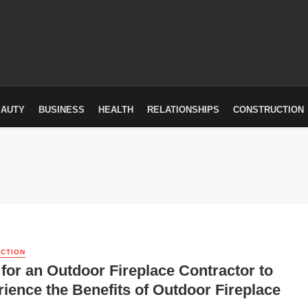
EAUTY
BUSINESS
HEALTH
RELATIONSHIPS
CONSTRUCTION
CTION
for an Outdoor Fireplace Contractor to
ience the Benefits of Outdoor Fireplace