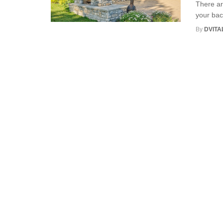
There ar
your bac
By
DVITA