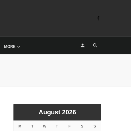
MORE
August 2026
M
T
W
T
F
S
S