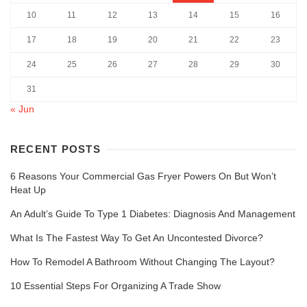
10
11
12
13
14
15
16
17
18
19
20
21
22
23
24
25
26
27
28
29
30
31
« Jun
RECENT POSTS
6 Reasons Your Commercial Gas Fryer Powers On But Won’t
Heat Up
An Adult’s Guide To Type 1 Diabetes: Diagnosis And Management
What Is The Fastest Way To Get An Uncontested Divorce?
How To Remodel A Bathroom Without Changing The Layout?
10 Essential Steps For Organizing A Trade Show