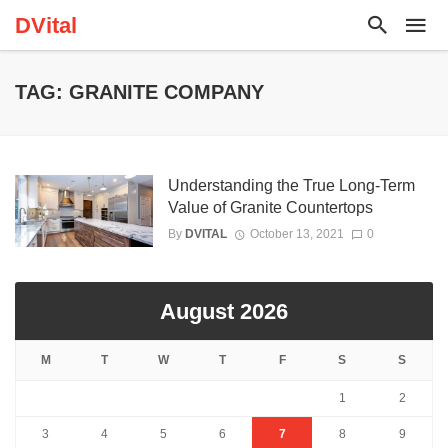
DVital
TAG: GRANITE COMPANY
Understanding the True Long-Term
Value of Granite Countertops
By
DVITAL
October 13, 2021
0
August 2026
M
T
W
T
F
S
S
1
2
3
4
5
6
7
8
9