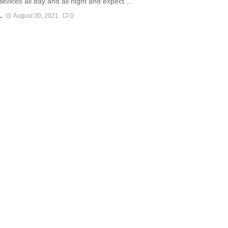
evices all day and all night and expect ...
L
August 30, 2021
0