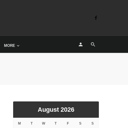
MORE
August 2026
M
T
W
T
F
S
S