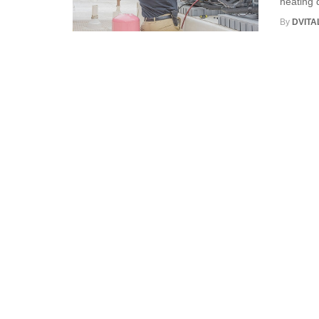
heating d
By
DVITA