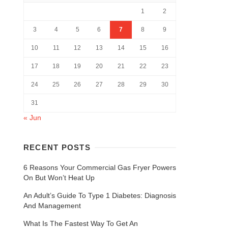
1
2
3
4
5
6
7
8
9
10
11
12
13
14
15
16
17
18
19
20
21
22
23
24
25
26
27
28
29
30
31
« Jun
RECENT POSTS
6 Reasons Your Commercial Gas Fryer Powers
On But Won’t Heat Up
An Adult’s Guide To Type 1 Diabetes: Diagnosis
And Management
What Is The Fastest Way To Get An