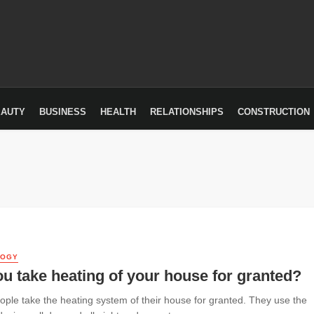
EAUTY
BUSINESS
HEALTH
RELATIONSHIPS
CONSTRUCTION
LOGY
u take heating of your house for granted?
ple take the heating system of their house for granted. They use the