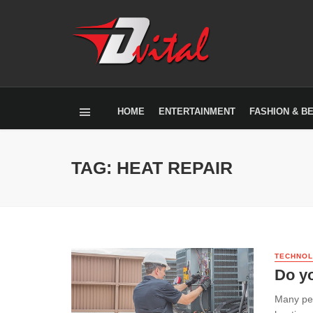
HOME
ENTERTAINMENT
FASHION & B
TAG: HEAT REPAIR
TECHNO
Do yo
Many peo