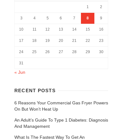
1
2
3
4
5
6
7
8
9
10
11
12
13
14
15
16
17
18
19
20
21
22
23
24
25
26
27
28
29
30
31
« Jun
RECENT POSTS
6 Reasons Your Commercial Gas Fryer Powers
On But Won’t Heat Up
An Adult’s Guide To Type 1 Diabetes: Diagnosis
And Management
What Is The Fastest Way To Get An