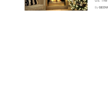
US. The 
By
GEOV