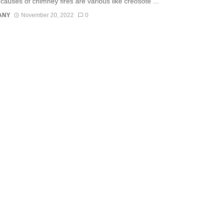
causes of chimney fires are various like creosote ...
ANY
November 20, 2022
0