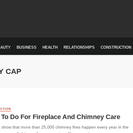
EAUTY
BUSINESS
HEALTH
RELATIONSHIPS
CONSTRUCTION
Y CAP
CTION
 To Do For Fireplace And Chimney Care
cs show that more than 25,000 chimney fires happen every year in the