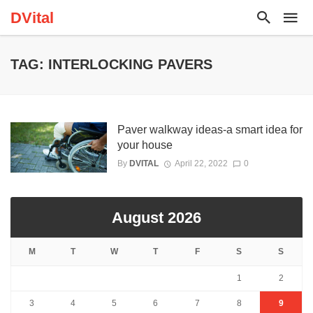
DVital
TAG: INTERLOCKING PAVERS
Paver walkway ideas-a smart idea for
your house
By
DVITAL
April 22, 2022
0
August 2026
M
T
W
T
F
S
S
1
2
3
4
5
6
7
8
9