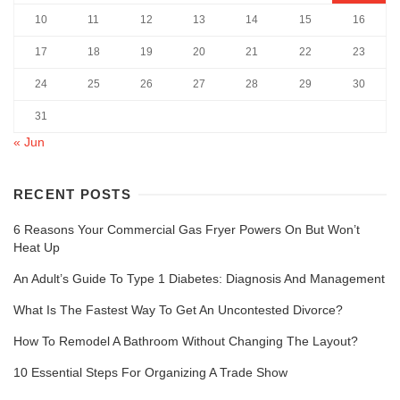
10
11
12
13
14
15
16
17
18
19
20
21
22
23
24
25
26
27
28
29
30
31
« Jun
RECENT POSTS
6 Reasons Your Commercial Gas Fryer Powers On But Won’t
Heat Up
An Adult’s Guide To Type 1 Diabetes: Diagnosis And Management
What Is The Fastest Way To Get An Uncontested Divorce?
How To Remodel A Bathroom Without Changing The Layout?
10 Essential Steps For Organizing A Trade Show