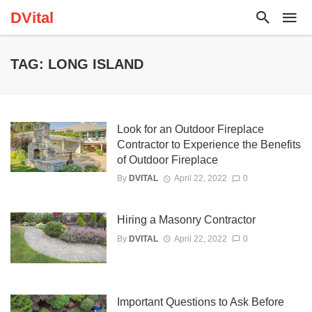
DVital
TAG: LONG ISLAND
Look for an Outdoor Fireplace
Contractor to Experience the Benefits
of Outdoor Fireplace
By
DVITAL
April 22, 2022
0
Hiring a Masonry Contractor
By
DVITAL
April 22, 2022
0
Important Questions to Ask Before