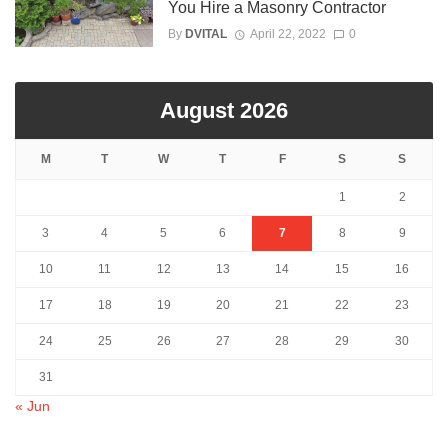
You Hire a Masonry Contractor
By
DVITAL
April 22, 2022
0
August 2026
M
T
W
T
F
S
S
1
2
3
4
5
6
7
8
9
10
11
12
13
14
15
16
17
18
19
20
21
22
23
24
25
26
27
28
29
30
31
« Jun