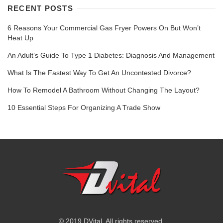
RECENT POSTS
6 Reasons Your Commercial Gas Fryer Powers On But Won’t
Heat Up
An Adult’s Guide To Type 1 Diabetes: Diagnosis And Management
What Is The Fastest Way To Get An Uncontested Divorce?
How To Remodel A Bathroom Without Changing The Layout?
10 Essential Steps For Organizing A Trade Show
© 2019 DVital. All rights reserved.