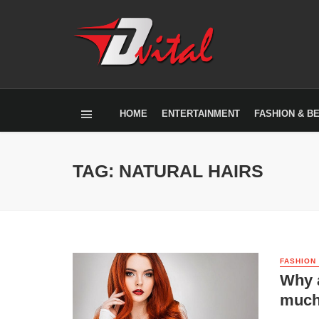
HOME
ENTERTAINMENT
FASHION & B
TAG: NATURAL HAIRS
FASHION
Why a
muc