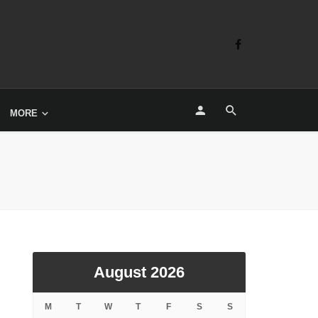
MORE
August 2026
M
T
W
T
F
S
S