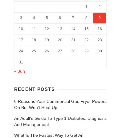
1
2
3
4
5
6
7
8
9
10
11
12
13
14
15
16
17
18
19
20
21
22
23
24
25
26
27
28
29
30
31
« Jun
RECENT POSTS
6 Reasons Your Commercial Gas Fryer Powers
On But Won’t Heat Up
An Adult’s Guide To Type 1 Diabetes: Diagnosis
And Management
What Is The Fastest Way To Get An