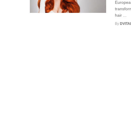
European
transfor
hair ...
By
DVITA