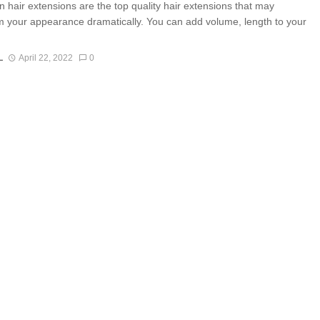
 hair extensions are the top quality hair extensions that may
m your appearance dramatically. You can add volume, length to your
L
April 22, 2022
0