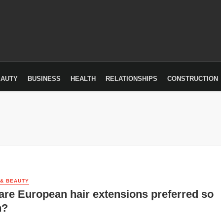
EAUTY
BUSINESS
HEALTH
RELATIONSHIPS
CONSTRUCTION
 & BEAUTY
re European hair extensions preferred so
h?