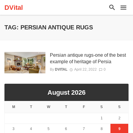
DVital
TAG: PERSIAN ANTIQUE RUGS
Persian antique rugs-one of the best
example of heritage of Persia
By
DVITAL
April 22, 2022
0
August 2026
M
T
W
T
F
S
S
1
2
3
4
5
6
7
8
9