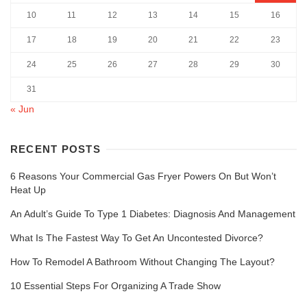
10
11
12
13
14
15
16
17
18
19
20
21
22
23
24
25
26
27
28
29
30
31
« Jun
RECENT POSTS
6 Reasons Your Commercial Gas Fryer Powers On But Won’t
Heat Up
An Adult’s Guide To Type 1 Diabetes: Diagnosis And Management
What Is The Fastest Way To Get An Uncontested Divorce?
How To Remodel A Bathroom Without Changing The Layout?
10 Essential Steps For Organizing A Trade Show