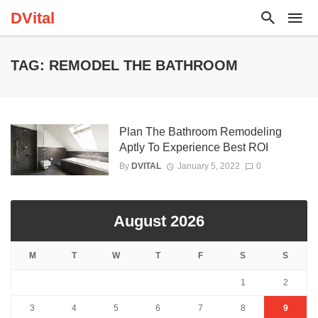
DVital
TAG: REMODEL THE BATHROOM
Plan The Bathroom Remodeling
Aptly To Experience Best ROI
By
DVITAL
January 5, 2022
0
August 2026
M
T
W
T
F
S
S
1
2
3
4
5
6
7
8
9