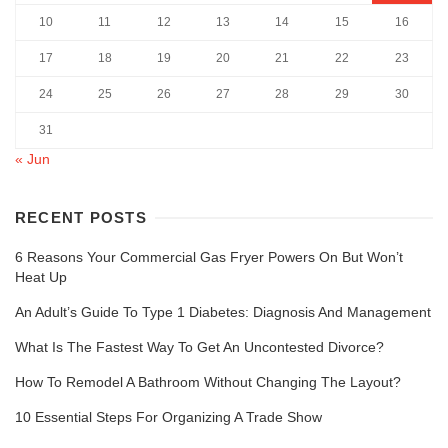
10
11
12
13
14
15
16
17
18
19
20
21
22
23
24
25
26
27
28
29
30
31
« Jun
RECENT POSTS
6 Reasons Your Commercial Gas Fryer Powers On But Won’t
Heat Up
An Adult’s Guide To Type 1 Diabetes: Diagnosis And Management
What Is The Fastest Way To Get An Uncontested Divorce?
How To Remodel A Bathroom Without Changing The Layout?
10 Essential Steps For Organizing A Trade Show