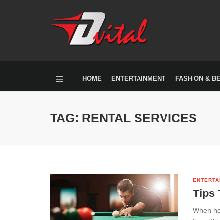
HOME
ENTERTAINMENT
FASHION & B
TAG: RENTAL SERVICES
ENTERTA
Tips 
When hold