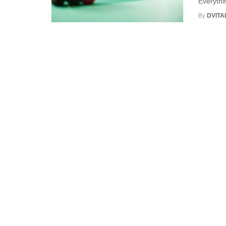
Everythi
By
DVITA