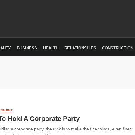
EAUTY
BUSINESS
HEALTH
RELATIONSHIPS
CONSTRUCTION
INMENT
To Hold A Corporate Party
ing a corporate party, the trick is to make the fine things, even finer.