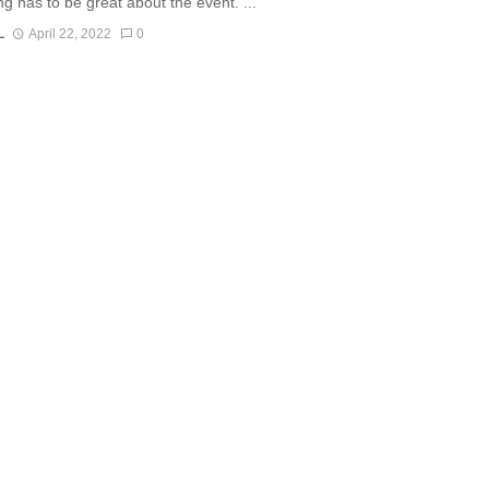
ng has to be great about the event. ...
L
April 22, 2022
0