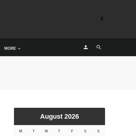
MORE
August 2026
M
T
W
T
F
S
S