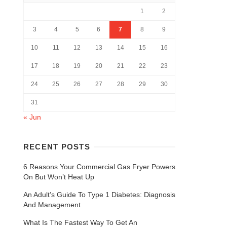
1
2
3
4
5
6
7
8
9
10
11
12
13
14
15
16
17
18
19
20
21
22
23
24
25
26
27
28
29
30
31
« Jun
RECENT POSTS
6 Reasons Your Commercial Gas Fryer Powers
On But Won’t Heat Up
An Adult’s Guide To Type 1 Diabetes: Diagnosis
And Management
What Is The Fastest Way To Get An