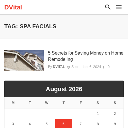
DVital
TAG: SPA FACIALS
5 Secrets for Saving Money on Home
Remodeling
By
DVITAL
September 6, 2024
0
August 2026
M
T
W
T
F
S
S
1
2
3
4
5
6
7
8
9