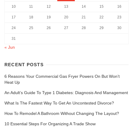
10
11
12
13
14
15
16
17
18
19
20
21
22
23
24
25
26
27
28
29
30
31
« Jun
RECENT POSTS
6 Reasons Your Commercial Gas Fryer Powers On But Won’t
Heat Up
An Adult’s Guide To Type 1 Diabetes: Diagnosis And Management
What Is The Fastest Way To Get An Uncontested Divorce?
How To Remodel A Bathroom Without Changing The Layout?
10 Essential Steps For Organizing A Trade Show