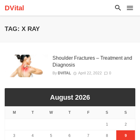
DVital
TAG: X RAY
Shoulder Fractures – Treatment and
Diagnosis
By
DVITAL
April 22, 2022
0
August 2026
M
T
W
T
F
S
S
1
2
3
4
5
6
7
8
9