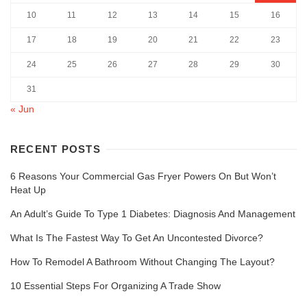
10
11
12
13
14
15
16
17
18
19
20
21
22
23
24
25
26
27
28
29
30
31
« Jun
RECENT POSTS
6 Reasons Your Commercial Gas Fryer Powers On But Won’t
Heat Up
An Adult’s Guide To Type 1 Diabetes: Diagnosis And Management
What Is The Fastest Way To Get An Uncontested Divorce?
How To Remodel A Bathroom Without Changing The Layout?
10 Essential Steps For Organizing A Trade Show