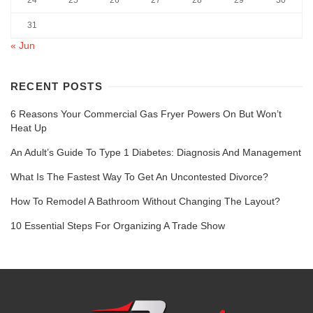
24
25
26
27
28
29
30
31
« Jun
RECENT POSTS
6 Reasons Your Commercial Gas Fryer Powers On But Won’t
Heat Up
An Adult’s Guide To Type 1 Diabetes: Diagnosis And Management
What Is The Fastest Way To Get An Uncontested Divorce?
How To Remodel A Bathroom Without Changing The Layout?
10 Essential Steps For Organizing A Trade Show