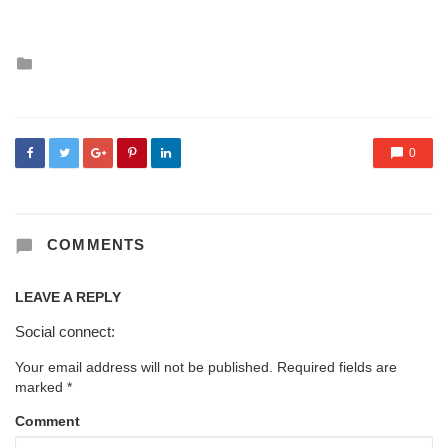
Posted
in
0
COMMENTS
LEAVE A REPLY
Social connect:
Your email address will not be published.
Required fields are
marked
*
Comment