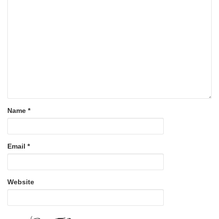
Name
*
Email
*
Website