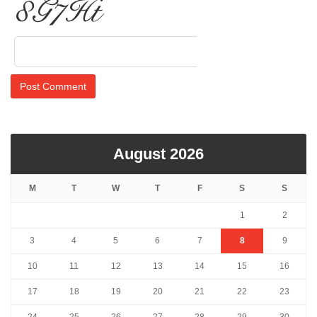
raYN1
August 2026
M
T
W
T
F
S
S
1
2
3
4
5
6
7
8
9
10
11
12
13
14
15
16
17
18
19
20
21
22
23