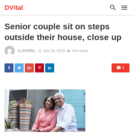
DVital
Senior couple sit on steps
outside their house, close up
By
DVITAL
July 19, 2019
344 views
0