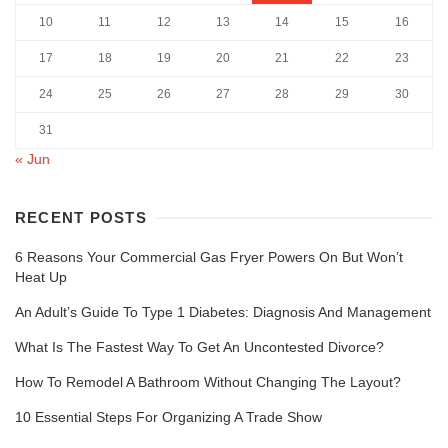
10
11
12
13
14
15
16
17
18
19
20
21
22
23
24
25
26
27
28
29
30
31
« Jun
RECENT POSTS
6 Reasons Your Commercial Gas Fryer Powers On But Won’t
Heat Up
An Adult’s Guide To Type 1 Diabetes: Diagnosis And Management
What Is The Fastest Way To Get An Uncontested Divorce?
How To Remodel A Bathroom Without Changing The Layout?
10 Essential Steps For Organizing A Trade Show