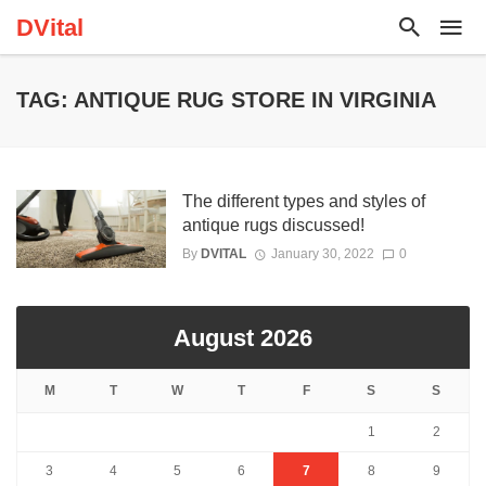
DVital
TAG: ANTIQUE RUG STORE IN VIRGINIA
The different types and styles of
antique rugs discussed!
By
DVITAL
January 30, 2022
0
August 2026
M
T
W
T
F
S
S
1
2
3
4
5
6
7
8
9