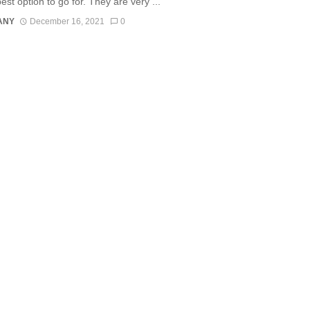
est option to go for. They are very ...
ANY
December 16, 2021
0