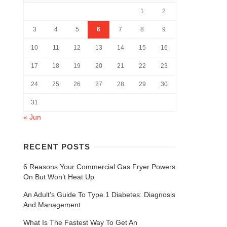
1
2
3
4
5
6
7
8
9
10
11
12
13
14
15
16
17
18
19
20
21
22
23
24
25
26
27
28
29
30
31
« Jun
RECENT POSTS
6 Reasons Your Commercial Gas Fryer Powers
On But Won’t Heat Up
An Adult’s Guide To Type 1 Diabetes: Diagnosis
And Management
What Is The Fastest Way To Get An