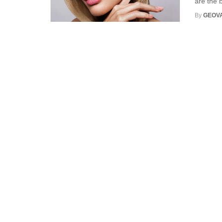
are the b
By
GEOV