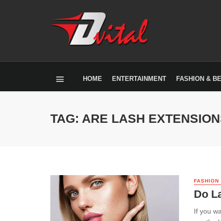
HOME
ENTERTAINMENT
FASHION & B
TAG: ARE LASH EXTENSIO
FASHION
Do L
If you w