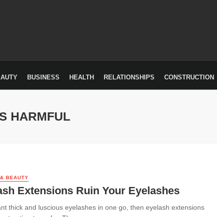
EAUTY
BUSINESS
HEALTH
RELATIONSHIPS
CONSTRUCTION
NS HARMFUL
 & BEAUTY
ash Extensions Ruin Your Eyelashes
ant thick and luscious eyelashes in one go, then eyelash extensions