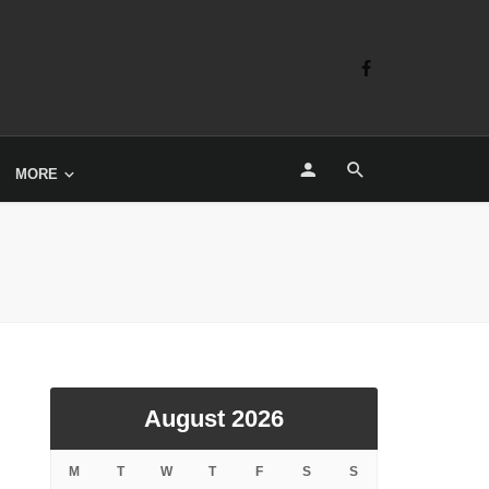
MORE
August 2026
M
T
W
T
F
S
S