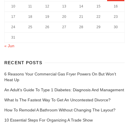
10
11
12
13
14
15
16
17
18
19
20
21
22
23
24
25
26
27
28
29
30
31
« Jun
RECENT POSTS
6 Reasons Your Commercial Gas Fryer Powers On But Won’t
Heat Up
An Adult’s Guide To Type 1 Diabetes: Diagnosis And Management
What Is The Fastest Way To Get An Uncontested Divorce?
How To Remodel A Bathroom Without Changing The Layout?
10 Essential Steps For Organizing A Trade Show