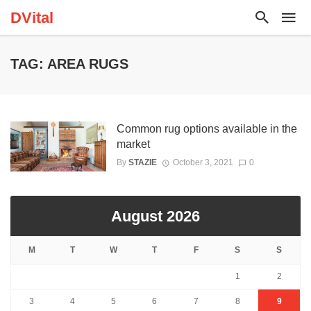
DVital
TAG: AREA RUGS
Common rug options available in the
market
By
STAZIE
October 3, 2021
0
August 2026
M
T
W
T
F
S
S
1
2
3
4
5
6
7
8
9