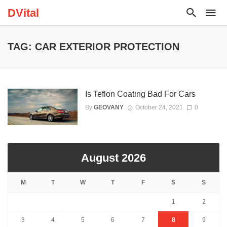
DVital
TAG: CAR EXTERIOR PROTECTION
Is Teflon Coating Bad For Cars
By
GEOVANY
October 24, 2021
0
August 2026
M
T
W
T
F
S
S
1
2
3
4
5
6
7
8
9