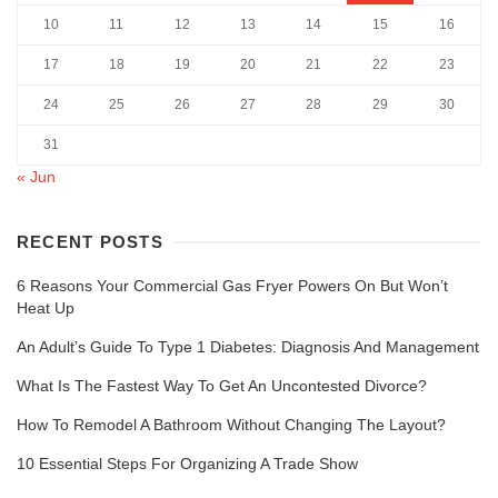
10
11
12
13
14
15
16
17
18
19
20
21
22
23
24
25
26
27
28
29
30
31
« Jun
RECENT POSTS
6 Reasons Your Commercial Gas Fryer Powers On But Won’t
Heat Up
An Adult’s Guide To Type 1 Diabetes: Diagnosis And Management
What Is The Fastest Way To Get An Uncontested Divorce?
How To Remodel A Bathroom Without Changing The Layout?
10 Essential Steps For Organizing A Trade Show