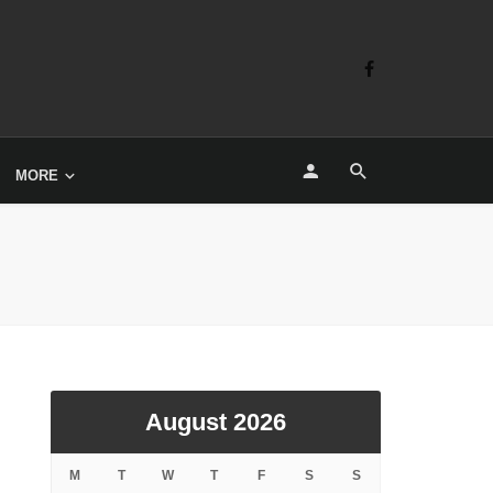
MORE
August 2026
M
T
W
T
F
S
S