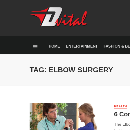
HOME
ENTERTAINMENT
FASHION & B
TAG: ELBOW SURGERY
HEALTH
6 Co
The Elbo