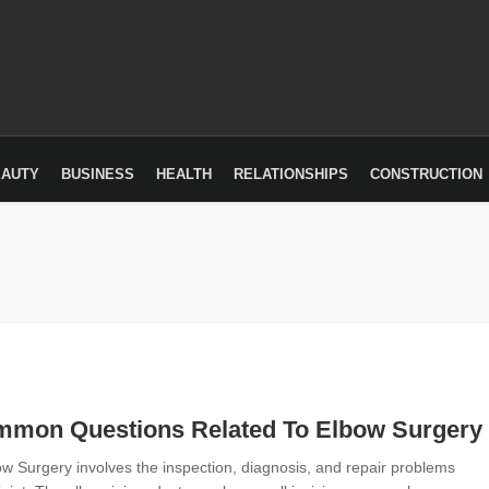
EAUTY
BUSINESS
HEALTH
RELATIONSHIPS
CONSTRUCTION
mmon Questions Related To Elbow Surgery
w Surgery involves the inspection, diagnosis, and repair problems