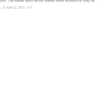
joint. The elbow injury doctor makes small incisions or may be ...
L
April 22, 2022
0