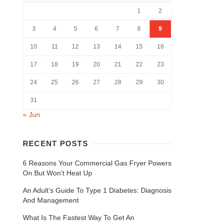
1
2
3
4
5
6
7
8
9
10
11
12
13
14
15
16
17
18
19
20
21
22
23
24
25
26
27
28
29
30
31
« Jun
RECENT POSTS
6 Reasons Your Commercial Gas Fryer Powers
On But Won’t Heat Up
An Adult’s Guide To Type 1 Diabetes: Diagnosis
And Management
What Is The Fastest Way To Get An