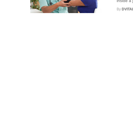
inside a 
By
DVITA