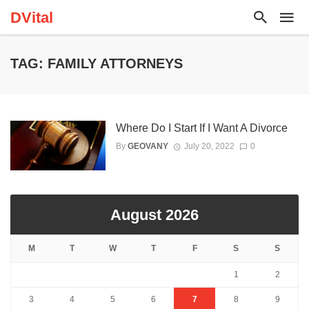
DVital
TAG: FAMILY ATTORNEYS
Where Do I Start If I Want A Divorce
By
GEOVANY
July 20, 2022
0
August 2026
M
T
W
T
F
S
S
1
2
3
4
5
6
7
8
9