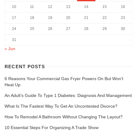
10
11
12
13
14
15
16
17
18
19
20
21
22
23
24
25
26
27
28
29
30
31
« Jun
RECENT POSTS
6 Reasons Your Commercial Gas Fryer Powers On But Won’t
Heat Up
An Adult’s Guide To Type 1 Diabetes: Diagnosis And Management
What Is The Fastest Way To Get An Uncontested Divorce?
How To Remodel A Bathroom Without Changing The Layout?
10 Essential Steps For Organizing A Trade Show