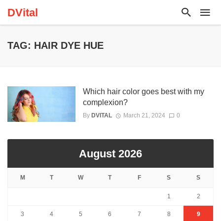
DVital
TAG: HAIR DYE HUE
Which hair color goes best with my
complexion?
By
DVITAL
March 21, 2024
0
August 2026
M
T
W
T
F
S
S
1
2
3
4
5
6
7
8
9