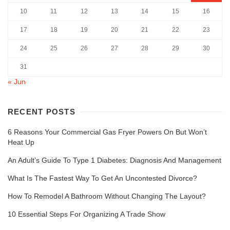
10
11
12
13
14
15
16
17
18
19
20
21
22
23
24
25
26
27
28
29
30
31
« Jun
RECENT POSTS
6 Reasons Your Commercial Gas Fryer Powers On But Won’t
Heat Up
An Adult’s Guide To Type 1 Diabetes: Diagnosis And Management
What Is The Fastest Way To Get An Uncontested Divorce?
How To Remodel A Bathroom Without Changing The Layout?
10 Essential Steps For Organizing A Trade Show