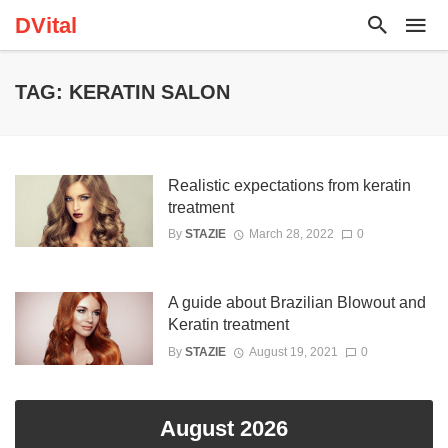
DVital
TAG: KERATIN SALON
Realistic expectations from keratin
treatment
By
STAZIE
March 28, 2022
0
A guide about Brazilian Blowout and
Keratin treatment
By
STAZIE
August 19, 2021
0
August 2026