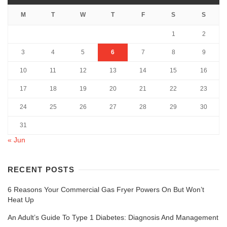
M
T
W
T
F
S
S
1
2
3
4
5
6
7
8
9
10
11
12
13
14
15
16
17
18
19
20
21
22
23
24
25
26
27
28
29
30
31
« Jun
RECENT POSTS
6 Reasons Your Commercial Gas Fryer Powers On But Won’t
Heat Up
An Adult’s Guide To Type 1 Diabetes: Diagnosis And Management