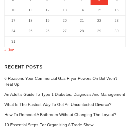
10
11
12
13
14
15
16
17
18
19
20
21
22
23
24
25
26
27
28
29
30
31
« Jun
RECENT POSTS
6 Reasons Your Commercial Gas Fryer Powers On But Won’t
Heat Up
An Adult’s Guide To Type 1 Diabetes: Diagnosis And Management
What Is The Fastest Way To Get An Uncontested Divorce?
How To Remodel A Bathroom Without Changing The Layout?
10 Essential Steps For Organizing A Trade Show