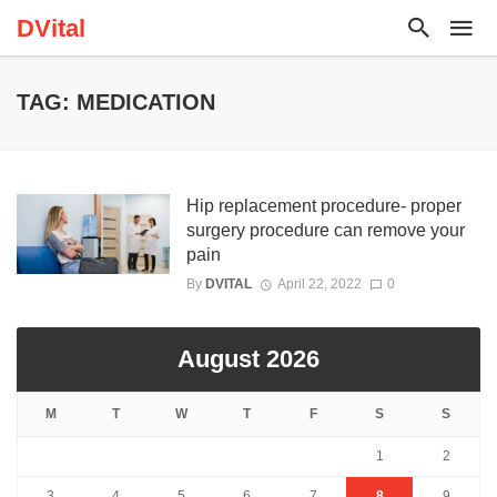
DVital
TAG: MEDICATION
Hip replacement procedure- proper
surgery procedure can remove your
pain
By
DVITAL
April 22, 2022
0
August 2026
M
T
W
T
F
S
S
1
2
3
4
5
6
7
8
9