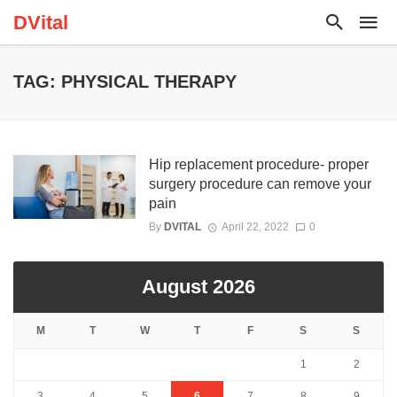
DVital
TAG: PHYSICAL THERAPY
Hip replacement procedure- proper
surgery procedure can remove your
pain
By
DVITAL
April 22, 2022
0
August 2026
M
T
W
T
F
S
S
1
2
3
4
5
6
7
8
9