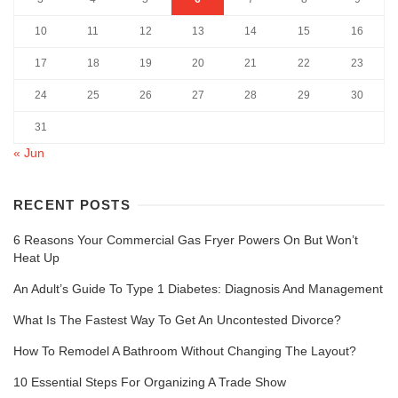
10
11
12
13
14
15
16
17
18
19
20
21
22
23
24
25
26
27
28
29
30
31
« Jun
RECENT POSTS
6 Reasons Your Commercial Gas Fryer Powers On But Won’t
Heat Up
An Adult’s Guide To Type 1 Diabetes: Diagnosis And Management
What Is The Fastest Way To Get An Uncontested Divorce?
How To Remodel A Bathroom Without Changing The Layout?
10 Essential Steps For Organizing A Trade Show