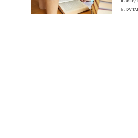
inability
By
DVITA