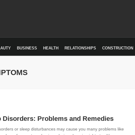
EAUTY
BUSINESS
HEALTH
RELATIONSHIPS
CONSTRUCTION
MPTOMS
p Disorders: Problems and Remedies
sorders or sleep disturbances may cause you many problems like