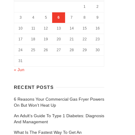
1
2
3
4
5
6
7
8
9
10
11
12
13
14
15
16
17
18
19
20
21
22
23
24
25
26
27
28
29
30
31
« Jun
RECENT POSTS
6 Reasons Your Commercial Gas Fryer Powers
On But Won’t Heat Up
An Adult’s Guide To Type 1 Diabetes: Diagnosis
And Management
What Is The Fastest Way To Get An