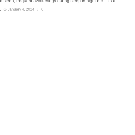
 to sleep, frequent awakenings during sleep in night etc. It’s a ...
L
January 4, 2024
0