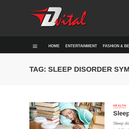
HOME
ENTERTAINMENT
FASHION & B
TAG: SLEEP DISORDER SY
HEALTH
Slee
Sleep di