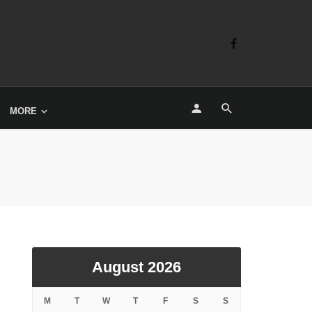
MORE
August 2026
M
T
W
T
F
S
S