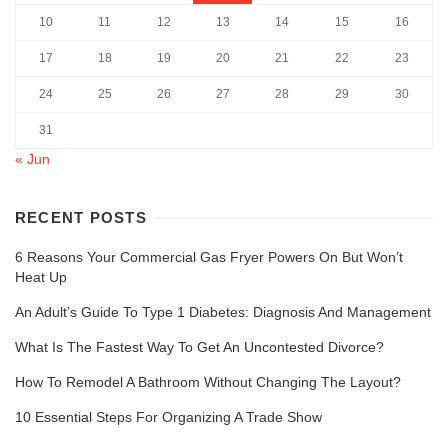
10
11
12
13
14
15
16
17
18
19
20
21
22
23
24
25
26
27
28
29
30
31
« Jun
RECENT POSTS
6 Reasons Your Commercial Gas Fryer Powers On But Won’t
Heat Up
An Adult’s Guide To Type 1 Diabetes: Diagnosis And Management
What Is The Fastest Way To Get An Uncontested Divorce?
How To Remodel A Bathroom Without Changing The Layout?
10 Essential Steps For Organizing A Trade Show