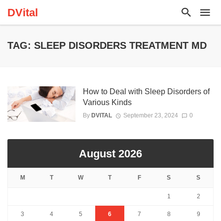
DVital
TAG: SLEEP DISORDERS TREATMENT MD
How to Deal with Sleep Disorders of
Various Kinds
By
DVITAL
September 23, 2024
0
August 2026
M
T
W
T
F
S
S
1
2
3
4
5
6
7
8
9