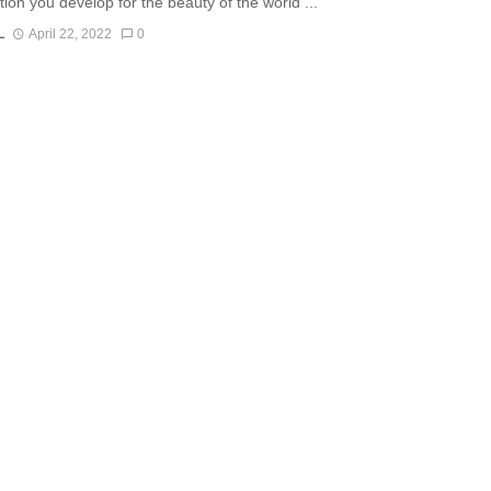
tion you develop for the beauty of the world ...
L
April 22, 2022
0