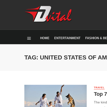
HOME
ENTERTAINMENT
FASHION & B
TAG: UNITED STATES OF A
TRAVEL
Top 7
The kind