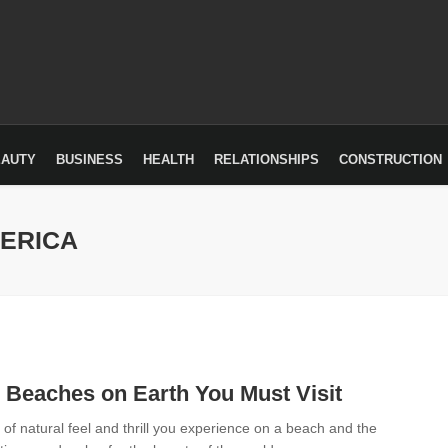
EAUTY
BUSINESS
HEALTH
RELATIONSHIPS
CONSTRUCTION
MERICA
 Beaches on Earth You Must Visit
 of natural feel and thrill you experience on a beach and the