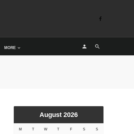
MORE
August 2026
M
T
W
T
F
S
S