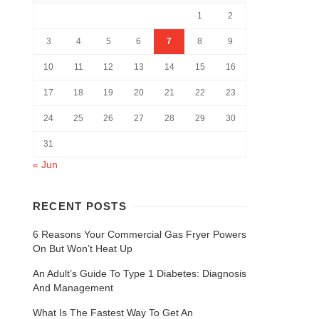
1
2
3
4
5
6
7
8
9
10
11
12
13
14
15
16
17
18
19
20
21
22
23
24
25
26
27
28
29
30
31
« Jun
RECENT POSTS
6 Reasons Your Commercial Gas Fryer Powers
On But Won’t Heat Up
An Adult’s Guide To Type 1 Diabetes: Diagnosis
And Management
What Is The Fastest Way To Get An