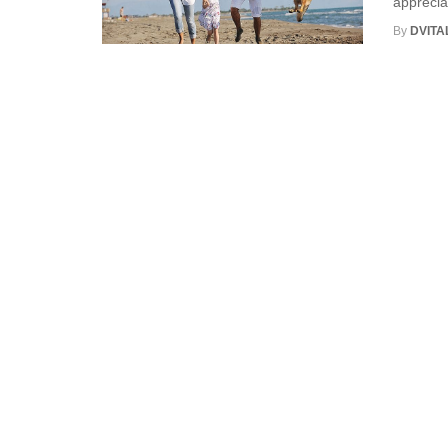
apprecia
By
DVITA