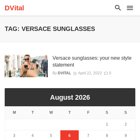
DVital
TAG: VERSACE SUNGLASSES
Versace sunglasses: your new style
statement
By
DVITAL
April 22, 2022
0
August 2026
M
T
W
T
F
S
S
1
2
3
4
5
6
7
8
9