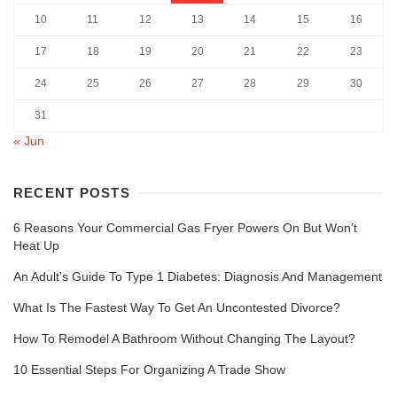
10
11
12
13
14
15
16
17
18
19
20
21
22
23
24
25
26
27
28
29
30
31
« Jun
RECENT POSTS
6 Reasons Your Commercial Gas Fryer Powers On But Won’t
Heat Up
An Adult’s Guide To Type 1 Diabetes: Diagnosis And Management
What Is The Fastest Way To Get An Uncontested Divorce?
How To Remodel A Bathroom Without Changing The Layout?
10 Essential Steps For Organizing A Trade Show