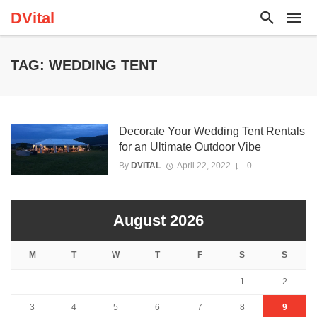
DVital
TAG: WEDDING TENT
Decorate Your Wedding Tent Rentals
for an Ultimate Outdoor Vibe
By
DVITAL
April 22, 2022
0
August 2026
M
T
W
T
F
S
S
1
2
3
4
5
6
7
8
9