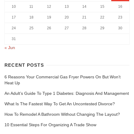
10
11
12
13
14
15
16
17
18
19
20
21
22
23
24
25
26
27
28
29
30
31
« Jun
RECENT POSTS
6 Reasons Your Commercial Gas Fryer Powers On But Won’t
Heat Up
An Adult’s Guide To Type 1 Diabetes: Diagnosis And Management
What Is The Fastest Way To Get An Uncontested Divorce?
How To Remodel A Bathroom Without Changing The Layout?
10 Essential Steps For Organizing A Trade Show