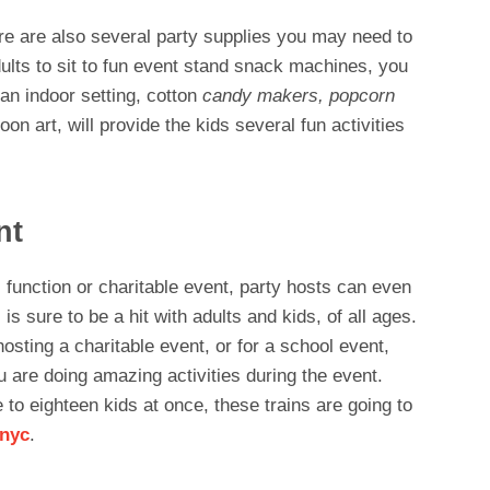
ere are also several party supplies you may need to
dults to sit to fun event stand snack machines, you
an indoor setting, cotton
candy makers, popcorn
loon art, will provide the kids several fun activities
nt
l function or charitable event, party hosts can even
 is sure to be a hit with adults and kids, of all ages.
hosting a charitable event, or for a school event,
u are doing amazing activities during the event.
 to eighteen kids at once, these trains are going to
 nyc
.