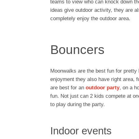
teams to view who can knock down the i
ideas give outdoor activity, they are a
completely enjoy the outdoor area.
Bouncers
Moonwalks are the best fun for pretty k
enjoyment they also have right area, f
are best for an
outdoor party
, on a h
fun. Not just can 2 kids compete at onc
to play during the party.
Indoor events