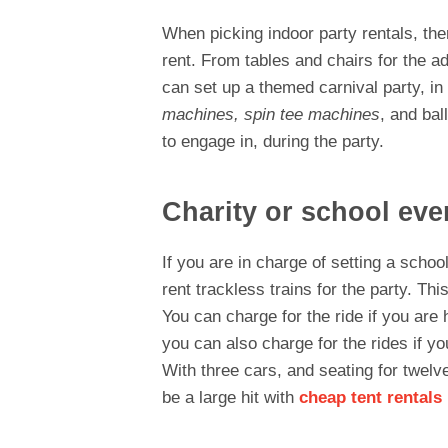
When picking indoor party rentals, th
rent. From tables and chairs for the a
can set up a themed carnival party, in 
machines, spin tee machines
, and bal
to engage in, during the party.
Charity or school eve
If you are in charge of setting a schoo
rent trackless trains for the party. This
You can charge for the ride if you are 
you can also charge for the rides if yo
With three cars, and seating for twelve
be a large hit with
cheap tent rentals