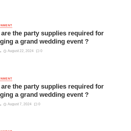
INMENT
are the party supplies required for
ging a grand wedding event ?
L
August 22, 2024
0
INMENT
are the party supplies required for
ging a grand wedding event ?
L
August 7, 2024
0