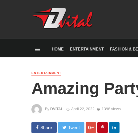
HOME
ENTERTAINMENT
FASHION & B
ENTERTAINMENT
Amazing Part
By
DVITAL
April 22, 2022
1398 views
Share
Tweet