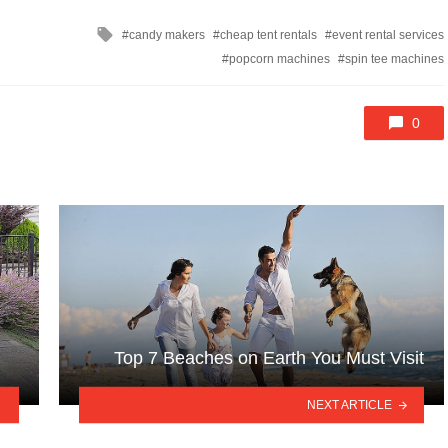
Tagged
candy makers
cheap tent rentals
event rental services
with
popcorn machines
spin tee machines
0
Top 7 Beaches on Earth You Must Visit
NEXT ARTICLE