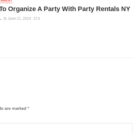
INMENT
o Organize A Party With Party Rentals NY
L
June 21, 2024
0
lds are marked
*