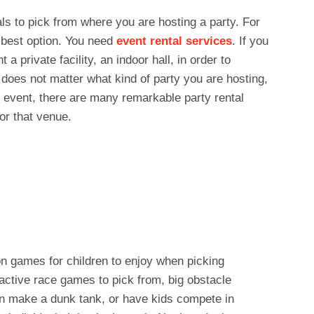
ls to pick from where you are hosting a party. For
e best option. You need
event rental services
. If you
a private facility, an indoor hall, in order to
t does not matter what kind of party you are hosting,
e event, there are many remarkable party rental
or that venue.
on games for children to enjoy when picking
ractive race games to pick from, big obstacle
en make a dunk tank, or have kids compete in