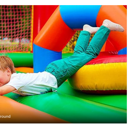
yground