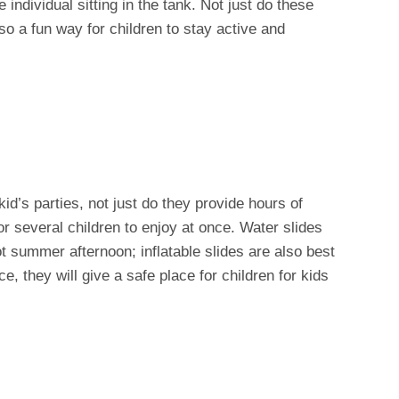
ndividual sitting in the tank. Not just do these
lso a fun way for children to stay active and
id’s parties, not just do they provide hours of
or several children to enjoy at once. Water slides
ot summer afternoon; inflatable slides are also best
e, they will give a safe place for children for kids