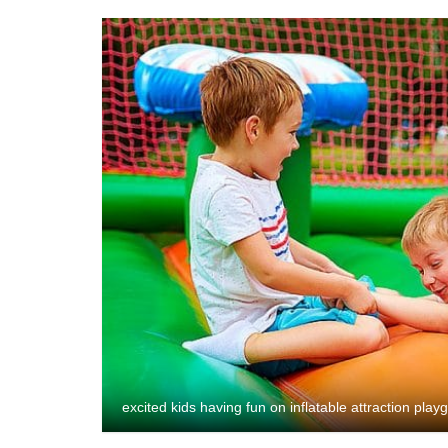
excited kids having fun on inflatable attraction pla