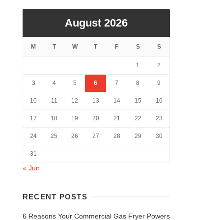
August 2026
M
T
W
T
F
S
S
1
2
3
4
5
6
7
8
9
10
11
12
13
14
15
16
17
18
19
20
21
22
23
24
25
26
27
28
29
30
31
« Jun
RECENT POSTS
6 Reasons Your Commercial Gas Fryer Powers