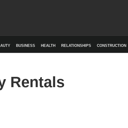
EAUTY
BUSINESS
HEALTH
RELATIONSHIPS
CONSTRUCTION
y Rentals