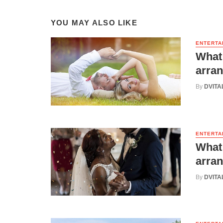
YOU MAY ALSO LIKE
ENTERTA
What 
arran
By
DVITA
ENTERTA
What 
arran
By
DVITA