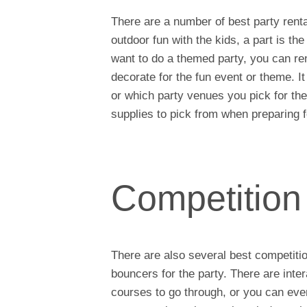
There are a number of best party renta
outdoor fun with the kids, a part is th
want to do a themed party, you can rent 
decorate for the fun event or theme. I
or which party venues you pick for th
supplies to pick from when preparing f
Competition
There are also several best competiti
bouncers for the party. There are inte
courses to go through, or you can ev