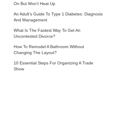
On But Won’t Heat Up
An Adult’s Guide To Type 1 Diabetes: Diagnosis
And Management
What Is The Fastest Way To Get An
Uncontested Divorce?
How To Remodel A Bathroom Without
Changing The Layout?
10 Essential Steps For Organizing A Trade
Show