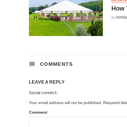
ENTERTA
How T
By
DVITA
COMMENTS
LEAVE A REPLY
Social connect:
Your email address will not be published.
Required fie
Comment