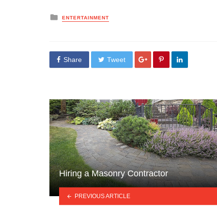
Posted
ENTERTAINMENT
in
Share
Tweet
Hiring a Masonry Contractor
PREVIOUS ARTICLE