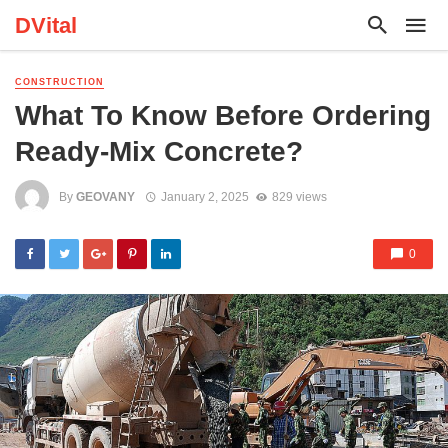
DVital
CONSTRUCTION
What To Know Before Ordering
Ready-Mix Concrete?
By
GEOVANY
January 2, 2025
829 views
0