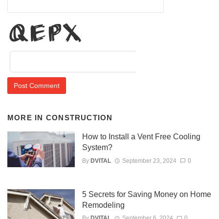
Evs1
MORE IN
CONSTRUCTION
How to Install a Vent Free Cooling
System?
By
DVITAL
September 23, 2024
0
5 Secrets for Saving Money on Home
Remodeling
By
DVITAL
September 6, 2024
0