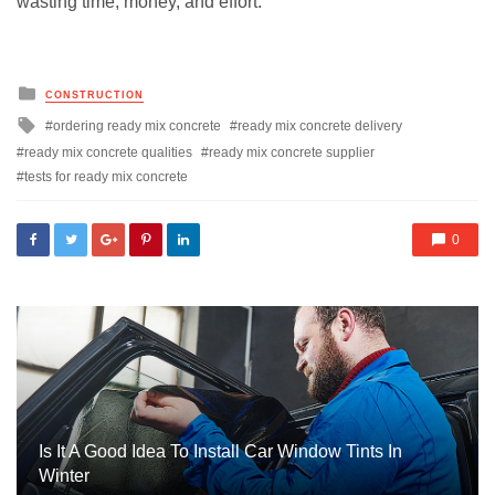
wasting time, money, and effort.
Posted
CONSTRUCTION
in
Tagged
ordering ready mix concrete
ready mix concrete delivery
with
ready mix concrete qualities
ready mix concrete supplier
tests for ready mix concrete
0
Is It A Good Idea To Install Car Window Tints In
Winter