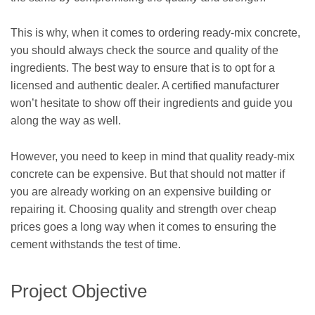
This is why, when it comes to ordering ready-mix concrete,
you should always check the source and quality of the
ingredients. The best way to ensure that is to opt for a
licensed and authentic dealer. A certified manufacturer
won’t hesitate to show off their ingredients and guide you
along the way as well.
However, you need to keep in mind that quality ready-mix
concrete can be expensive. But that should not matter if
you are already working on an expensive building or
repairing it. Choosing quality and strength over cheap
prices goes a long way when it comes to ensuring the
cement withstands the test of time.
Project Objective