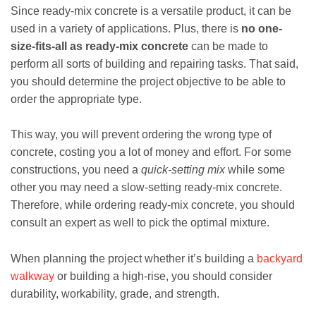
Since ready-mix concrete is a versatile product, it can be
used in a variety of applications. Plus, there is
no one-
size-fits-all as ready-mix concrete
can be made to
perform all sorts of building and repairing tasks. That said,
you should determine the project objective to be able to
order the appropriate type.
This way, you will prevent ordering the wrong type of
concrete, costing you a lot of money and effort. For some
constructions, you need a
quick-setting mix
while some
other you may need a slow-setting ready-mix concrete.
Therefore, while ordering ready-mix concrete, you should
consult an expert as well to pick the optimal mixture.
When planning the project whether it’s building a
backyard
walkway
or building a high-rise, you should consider
durability, workability, grade, and strength.