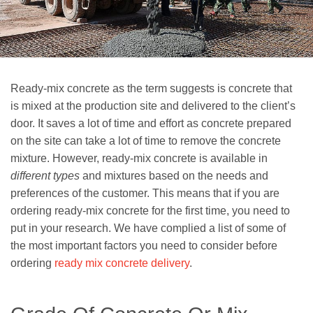
Ready-mix concrete as the term suggests is concrete that
is mixed at the production site and delivered to the client’s
door. It saves a lot of time and effort as concrete prepared
on the site can take a lot of time to remove the concrete
mixture. However, ready-mix concrete is available in
different types
and mixtures based on the needs and
preferences of the customer. This means that if you are
ordering ready-mix concrete for the first time, you need to
put in your research. We have complied a list of some of
the most important factors you need to consider before
ordering
ready mix concrete delivery
.