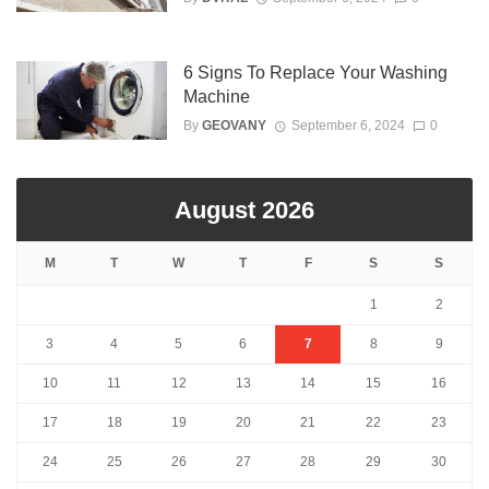
6 Signs To Replace Your Washing
Machine
By
GEOVANY
September 6, 2024
0
August 2026
M
T
W
T
F
S
S
1
2
3
4
5
6
7
8
9
10
11
12
13
14
15
16
17
18
19
20
21
22
23
24
25
26
27
28
29
30