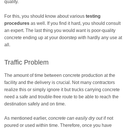
quality.
For this, you should know about various
testing
procedures
as well. If you find it hard, you should consult
an expert. The last thing you would want is poor-quality
concrete ending up at your doorstep with hardly any use at
all.
Traffic Problem
The amount of time between concrete production at the
facility and the delivery is crucial. Not many contractors
realize this or simply ignore it but trucks carrying concrete
need a safe and trouble-free route to be able to reach the
destination safely and on time.
As mentioned earlier,
concrete can easily dry out
if not
poured or used within time. Therefore, once you have