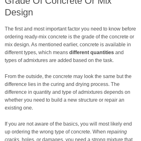
Grade Of Concrete Or Mix
Design
The first and most important factor you need to know before
ordering ready-mix concrete is the grade of the concrete or
mix design. As mentioned earlier, concrete is available in
different types, which means
different quantities
and
types of admixtures are added based on the task.
From the outside, the concrete may look the same but the
difference lies in the curing and drying process. The
difference in quantity and type of admixtures depends on
whether you need to build a new structure or repair an
existing one.
If you are not aware of the basics, you will most likely end
up ordering the wrong type of concrete. When
repairing
cracks
, holes, or damages, you need a strong mixture that