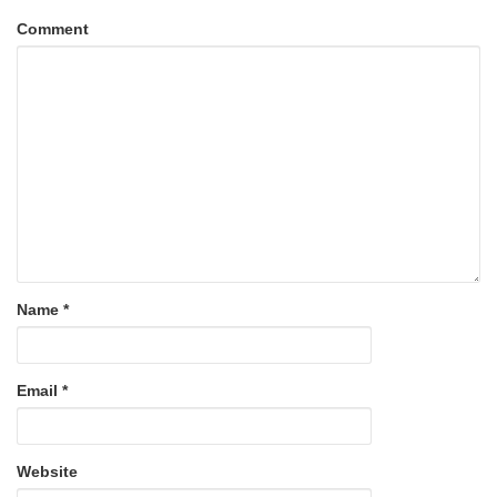
Comment
Name
*
Email
*
Website