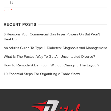
31
« Jun
RECENT POSTS
6 Reasons Your Commercial Gas Fryer Powers On But Won’t
Heat Up
An Adult’s Guide To Type 1 Diabetes: Diagnosis And Management
What Is The Fastest Way To Get An Uncontested Divorce?
How To Remodel A Bathroom Without Changing The Layout?
10 Essential Steps For Organizing A Trade Show