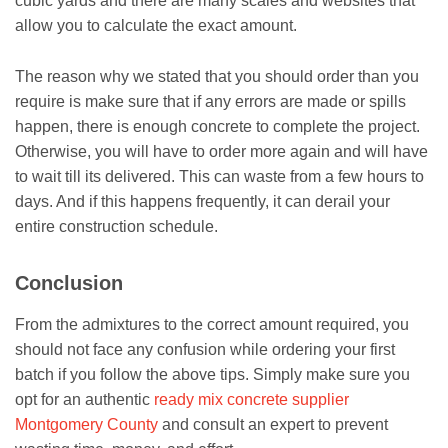
cubic yards and there are many scales and websites that
allow you to calculate the exact amount.
The reason why we stated that you should order than you
require is make sure that if any errors are made or spills
happen, there is enough concrete to complete the project.
Otherwise, you will have to order more again and will have
to wait till its delivered. This can waste from a few hours to
days. And if this happens frequently, it can derail your
entire construction schedule.
Conclusion
From the admixtures to the correct amount required, you
should not face any confusion while ordering your first
batch if you follow the above tips. Simply make sure you
opt for an authentic
ready mix concrete supplier
Montgomery County
and consult an expert to prevent