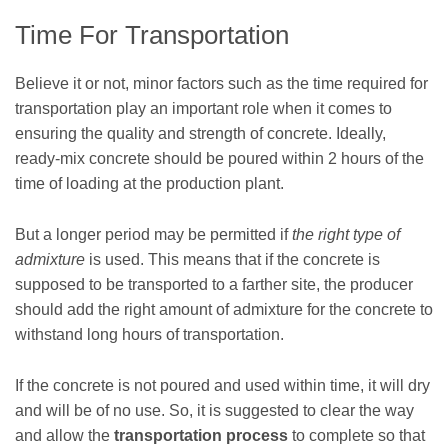
Time For Transportation
Believe it or not, minor factors such as the time required for
transportation play an important role when it comes to
ensuring the quality and strength of concrete. Ideally,
ready-mix concrete should be poured within 2 hours of the
time of loading at the production plant.
But a longer period may be permitted if
the right type of
admixture
is used. This means that if the concrete is
supposed to be transported to a farther site, the producer
should add the right amount of admixture for the concrete to
withstand long hours of transportation.
If the concrete is not poured and used within time, it will dry
and will be of no use. So, it is suggested to clear the way
and allow the
transportation process
to complete so that