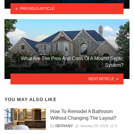
PREVIOUS ARTICLE
What Are The Pros And Cons Of A Mound Septic
System?
NEXT ARTICLE
YOU MAY ALSO LIKE
How To Remodel A Bathroom
Without Changing The Layout?
By
GEOVANY
January 29, 2026
0