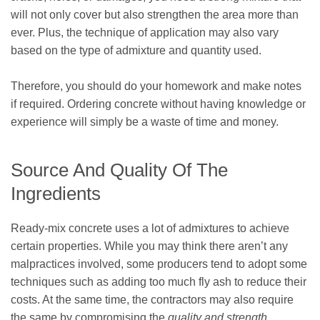
will not only cover but also strengthen the area more than
ever. Plus, the technique of application may also vary
based on the type of admixture and quantity used.
Therefore, you should do your homework and make notes
if required. Ordering concrete without having knowledge or
experience will simply be a waste of time and money.
Source And Quality Of The
Ingredients
Ready-mix concrete uses a lot of admixtures to achieve
certain properties. While you may think there aren’t any
malpractices involved, some producers tend to adopt some
techniques such as adding too much fly ash to reduce their
costs. At the same time, the contractors may also require
the same by compromising the
quality and strength
.