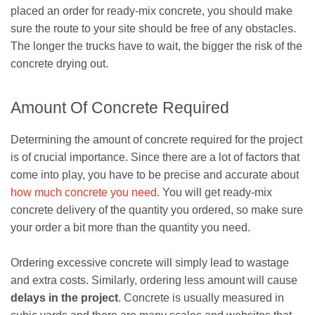
placed an order for ready-mix concrete, you should make
sure the route to your site should be free of any obstacles.
The longer the trucks have to wait, the bigger the risk of the
concrete drying out.
Amount Of Concrete Required
Determining the amount of concrete required for the project
is of crucial importance. Since there are a lot of factors that
come into play, you have to be precise and accurate about
how much concrete you need
. You will get ready-mix
concrete delivery of the quantity you ordered, so make sure
your order a bit more than the quantity you need.
Ordering excessive concrete will simply lead to wastage
and extra costs. Similarly, ordering less amount will cause
delays in the project
. Concrete is usually measured in