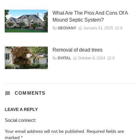
What Are The Pros And Cons Of A
Mound Septic System?
By
GEOVANY
January 31, 2025
0
Removal of dead trees
By
DVITAL
October 8, 2024
0
COMMENTS
LEAVE A REPLY
Social connect:
Your email address will not be published.
Required fields are
marked
*