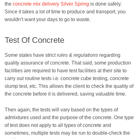
the
concrete mix delivery Silver Spring
is done safely.
Since it takes a lot of time to produce and transport, you
wouldn’t want your days to go to waste.
Test Of Concrete
Some states have strict
rules & regulations
regarding
quality assurance of concrete. That said, some production
facilities are required to have test facilities at their site to
carry out routine tests i.e. concrete cube testing, concrete
slump test, etc. This allows the client to check the quality of
the concrete before it is delivered, saving valuable time.
Then again, the tests will vary based on the types of
admixtures used and the purpose of the concrete. One type
of test does not apply to all types of concrete and
sometimes, multiple tests may be run to double-check the