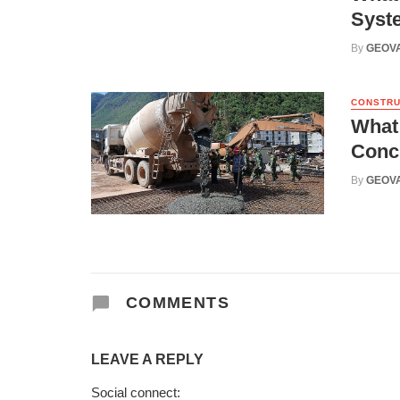
Syst
By
GEOV
CONSTRU
What
Conc
By
GEOV
COMMENTS
LEAVE A REPLY
Social connect: