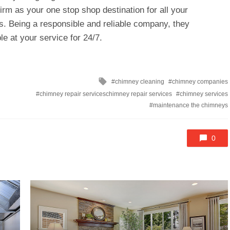
firm as your one stop shop destination for all your
. Being a responsible and reliable company, they
le at your service for 24/7.
Tagged
chimney cleaning
chimney companies
with
chimney repair serviceschimney repair services
chimney services
maintenance the chimneys
0