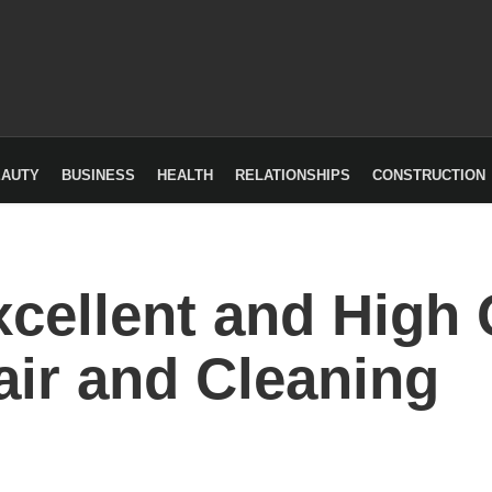
EAUTY
BUSINESS
HEALTH
RELATIONSHIPS
CONSTRUCTION
cellent and High 
ir and Cleaning