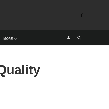
MORE
Quality