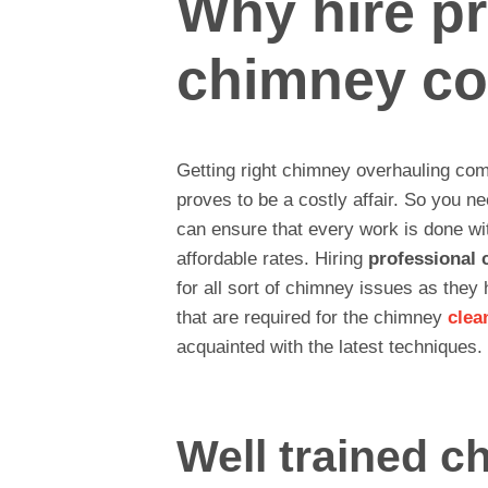
Why hire pr
chimney c
Getting right chimney overhauling com
proves to be a costly affair. So you n
can ensure that every work is done wit
affordable rates. Hiring
professional 
for all sort of chimney issues as they
that are required for the chimney
clea
acquainted with the latest techniques.
Well trained c