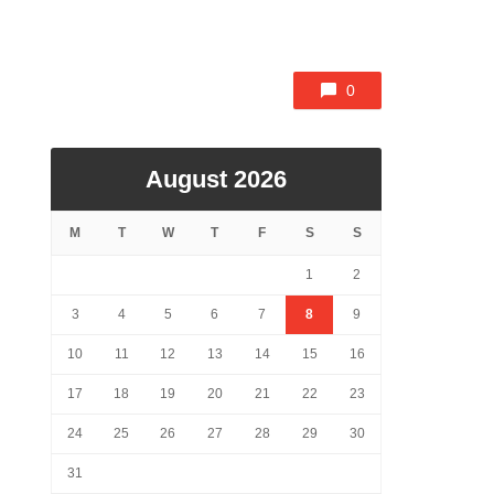
0
August 2026
M
T
W
T
F
S
S
1
2
3
4
5
6
7
8
9
10
11
12
13
14
15
16
17
18
19
20
21
22
23
24
25
26
27
28
29
30
31