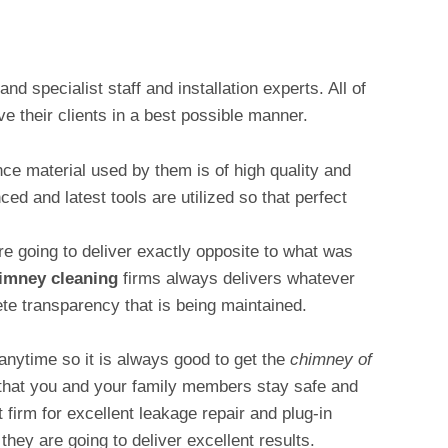
nd specialist staff and installation experts. All of
e their clients in a best possible manner.
e material used by them is of high quality and
d and latest tools are utilized so that perfect
 going to deliver exactly opposite to what was
imney cleaning
firms always delivers whatever
te transparency that is being maintained.
anytime so it is always good to get the
chimney of
that you and your family members stay safe and
 firm for excellent leakage repair and plug-in
they are going to deliver excellent results.