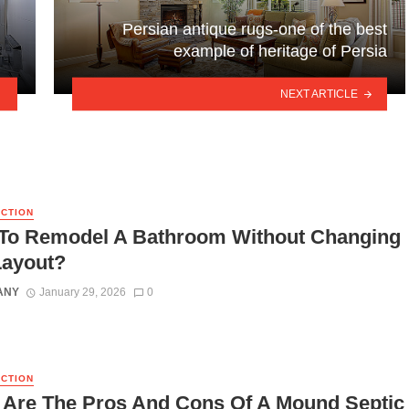
Persian antique rugs-one of the best
example of heritage of Persia
NEXT ARTICLE
CTION
To Remodel A Bathroom Without Changing
Layout?
ANY
January 29, 2026
0
CTION
 Are The Pros And Cons Of A Mound Septic