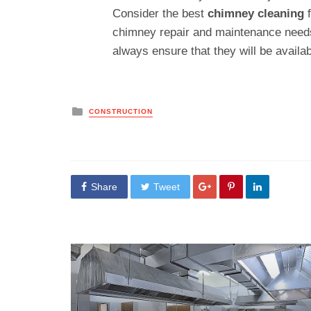
Consider the best
chimney cleaning
chimney repair and maintenance needs
always ensure that they will be availab
Posted
CONSTRUCTION
in
Share
Tweet