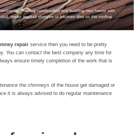
tractor. Roofing construction and building new house with
stall, repair asphalt shingles or bitumen tiles on the rooftop
imney repair
service then you need to be pretty
ny. You can contact the best company any time for
lways ensure timely completion of the work that is
tenance the chimneys
of the house get damaged or
nce it is always advised to do regular maintenance