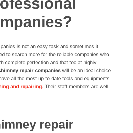
ofessional
ompanies?
panies is not an easy task and sometimes it
eed to search more for the reliable companies who
h complete perfection and that too at highly
chimney repair companies
will be an ideal choice
 have all the most up-to-date tools and equipments
ning and repairing
. Their staff members are well
himney repair