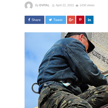
By
DVITAL
April 22, 2022
1430 views
Share
Tweet