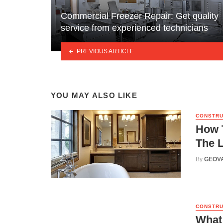
Commercial Freezer Repair: Get quality
service from experienced technicians
PREVIOUS ARTICLE
YOU MAY ALSO LIKE
CONSTRU
How 
The 
By
GEOV
CONSTRU
What