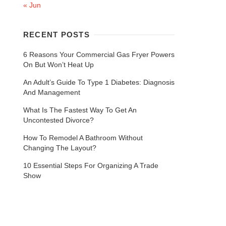
« Jun
RECENT POSTS
6 Reasons Your Commercial Gas Fryer Powers
On But Won’t Heat Up
An Adult’s Guide To Type 1 Diabetes: Diagnosis
And Management
What Is The Fastest Way To Get An
Uncontested Divorce?
How To Remodel A Bathroom Without
Changing The Layout?
10 Essential Steps For Organizing A Trade
Show