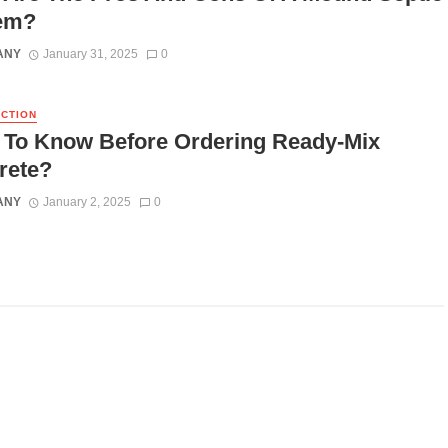
em?
ANY
January 31, 2025
0
CTION
 To Know Before Ordering Ready-Mix
rete?
ANY
January 2, 2025
0