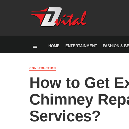
HOME
ENTERTAINMENT
FASHION & B
CONSTRUCTION
How to Get Ex
Chimney Repa
Services?