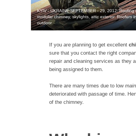
KYIV - UKRAINE SEPTEMBER - 29, 2012: Roofing con
modular chimney, skylights, attic exterior. Roofers in
outdoor
If you are planning to get excellent
ch
sure that you contact the right compa
repair and cleaning services as they a
being assigned to them.
There are many times due to low
main
deteriorated with passage of time. He
of the chimney.