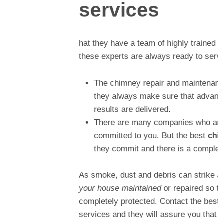
services
hat they have a team of highly trained a
these experts are always ready to serv
The chimney repair and maintenanc
they always make sure that advance
results are delivered.
There are many companies who are
committed to you. But the best
ch
they commit and there is a comple
As smoke, dust and debris can strike 
your house maintained
or repaired so 
completely protected. Contact the best
services and they will assure you that 