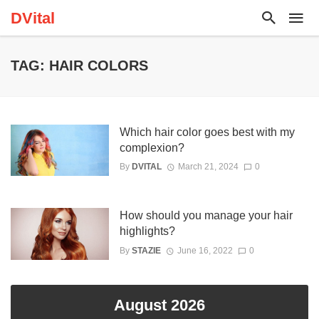
DVital
TAG: HAIR COLORS
Which hair color goes best with my
complexion?
By
DVITAL
March 21, 2024
0
How should you manage your hair
highlights?
By
STAZIE
June 16, 2022
0
August 2026