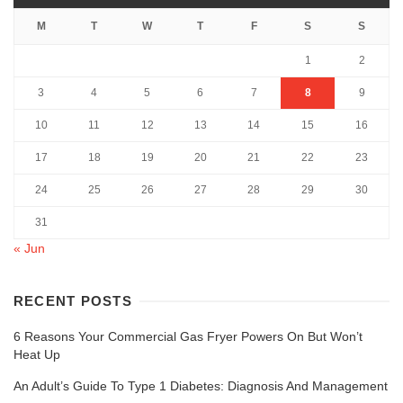
M
T
W
T
F
S
S
1
2
3
4
5
6
7
8
9
10
11
12
13
14
15
16
17
18
19
20
21
22
23
24
25
26
27
28
29
30
31
« Jun
RECENT POSTS
6 Reasons Your Commercial Gas Fryer Powers On But Won’t
Heat Up
An Adult’s Guide To Type 1 Diabetes: Diagnosis And Management