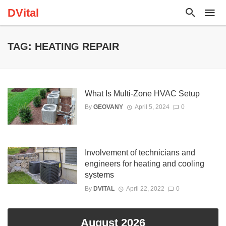
DVital
TAG: HEATING REPAIR
What Is Multi-Zone HVAC Setup
By
GEOVANY
April 5, 2024
0
Involvement of technicians and
engineers for heating and cooling
systems
By
DVITAL
April 22, 2022
0
August 2026