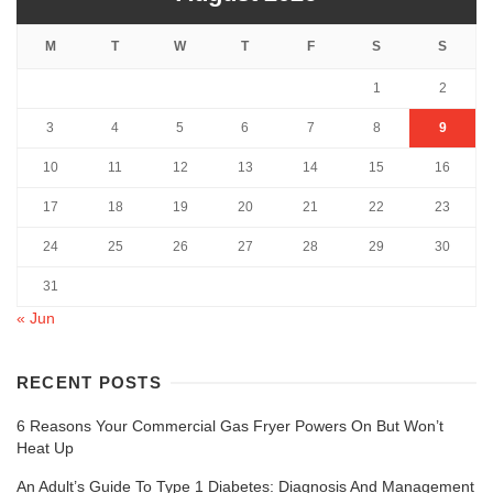
M
T
W
T
F
S
S
1
2
3
4
5
6
7
8
9
10
11
12
13
14
15
16
17
18
19
20
21
22
23
24
25
26
27
28
29
30
31
« Jun
RECENT POSTS
6 Reasons Your Commercial Gas Fryer Powers On But Won’t
Heat Up
An Adult’s Guide To Type 1 Diabetes: Diagnosis And Management