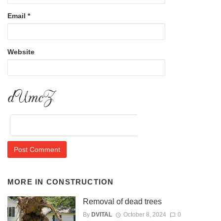
Email
*
Website
Dofb2
MORE IN
CONSTRUCTION
Removal of dead trees
By
DVITAL
October 8, 2024
0