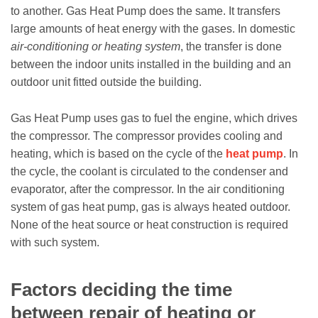
to another. Gas Heat Pump does the same. It transfers
large amounts of heat energy with the gases. In domestic
air-conditioning or heating system
, the transfer is done
between the indoor units installed in the building and an
outdoor unit fitted outside the building.
Gas Heat Pump uses gas to fuel the engine, which drives
the compressor. The compressor provides cooling and
heating, which is based on the cycle of the
heat pump
. In
the cycle, the coolant is circulated to the condenser and
evaporator, after the compressor. In the air conditioning
system of gas heat pump, gas is always heated outdoor.
None of the heat source or heat construction is required
with such system.
Factors deciding the time
between repair of heating or