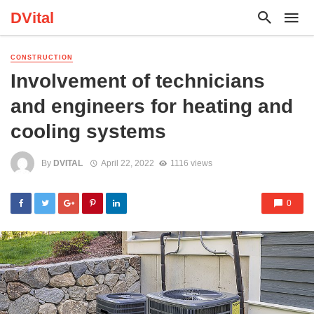
DVital
CONSTRUCTION
Involvement of technicians
and engineers for heating and
cooling systems
By
DVITAL
April 22, 2022
1116 views
0