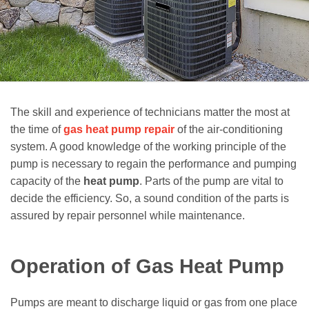
The skill and experience of technicians matter the most at
the time of
gas heat pump repair
of the air-conditioning
system. A good knowledge of the working principle of the
pump is necessary to regain the performance and pumping
capacity of the
heat pump
. Parts of the pump are vital to
decide the efficiency. So, a sound condition of the parts is
assured by repair personnel while maintenance.
Operation of Gas Heat Pump
Pumps are meant to discharge liquid or gas from one place