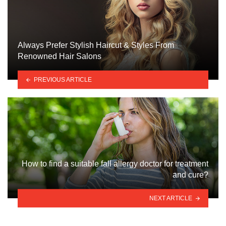
Always Prefer Stylish Haircut & Styles From
Renowned Hair Salons
PREVIOUS ARTICLE
How to find a suitable fall allergy doctor for treatment
and cure?
NEXT ARTICLE