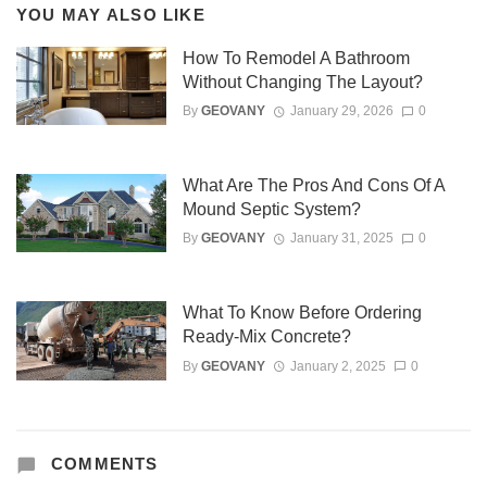
YOU MAY ALSO LIKE
How To Remodel A Bathroom
Without Changing The Layout?
By
GEOVANY
January 29, 2026
0
What Are The Pros And Cons Of A
Mound Septic System?
By
GEOVANY
January 31, 2025
0
What To Know Before Ordering
Ready-Mix Concrete?
By
GEOVANY
January 2, 2025
0
COMMENTS