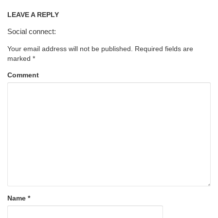
LEAVE A REPLY
Social connect:
Your email address will not be published.
Required fields are
marked
*
Comment
Name
*