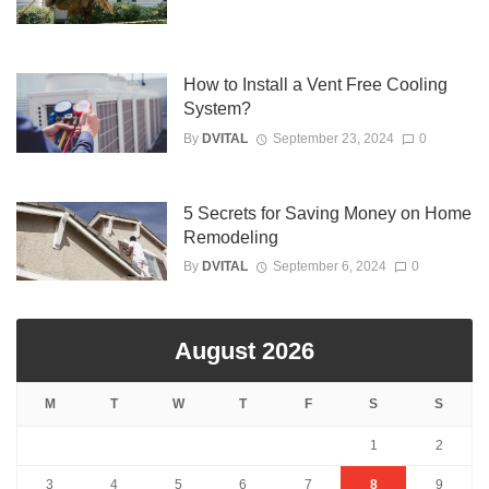
How to Install a Vent Free Cooling
System?
By
DVITAL
September 23, 2024
0
5 Secrets for Saving Money on Home
Remodeling
By
DVITAL
September 6, 2024
0
August 2026
M
T
W
T
F
S
S
1
2
3
4
5
6
7
8
9