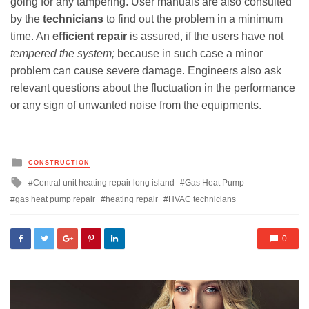
going for any tampering. User manuals are also consulted
by the
technicians
to find out the problem in a minimum
time. An
efficient repair
is assured, if the users have not
tempered the system;
because in such case a minor
problem can cause severe damage. Engineers also ask
relevant questions about the fluctuation in the performance
or any sign of unwanted noise from the equipments.
Posted
CONSTRUCTION
in
Tagged
Central unit heating repair long island
Gas Heat Pump
with
gas heat pump repair
heating repair
HVAC technicians
0