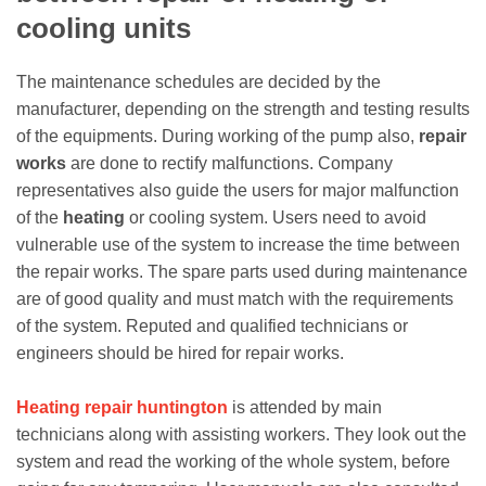
cooling units
The maintenance schedules are decided by the
manufacturer, depending on the strength and testing results
of the equipments. During working of the pump also,
repair
works
are done to rectify malfunctions. Company
representatives also guide the users for major malfunction
of the
heating
or cooling system. Users need to avoid
vulnerable use of the system to increase the time between
the repair works. The spare parts used during maintenance
are of good quality and must match with the requirements
of the system. Reputed and qualified technicians or
engineers should be hired for repair works.
Heating repair huntington
is attended by main
technicians along with assisting workers. They look out the
system and read the working of the whole system, before