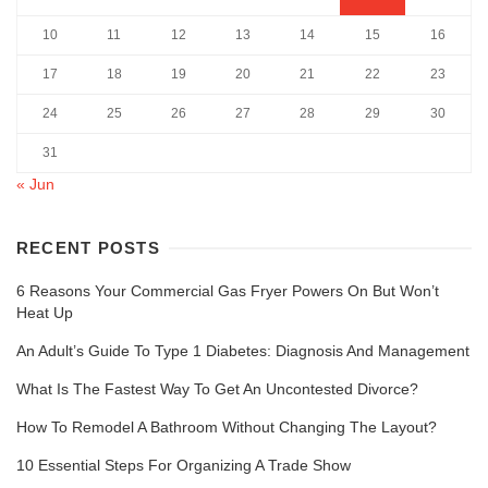
10
11
12
13
14
15
16
17
18
19
20
21
22
23
24
25
26
27
28
29
30
31
« Jun
RECENT POSTS
6 Reasons Your Commercial Gas Fryer Powers On But Won’t
Heat Up
An Adult’s Guide To Type 1 Diabetes: Diagnosis And Management
What Is The Fastest Way To Get An Uncontested Divorce?
How To Remodel A Bathroom Without Changing The Layout?
10 Essential Steps For Organizing A Trade Show