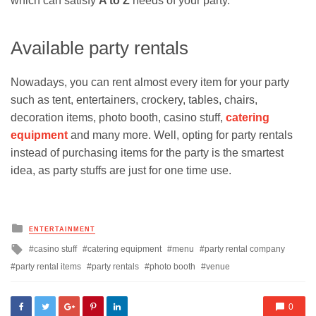
which can satisfy
A to Z
needs of your party.
Available party rentals
Nowadays, you can rent almost every item for your party
such as tent, entertainers, crockery, tables, chairs,
decoration items, photo booth, casino stuff,
catering
equipment
and many more. Well, opting for party rentals
instead of purchasing items for the party is the smartest
idea, as party stuffs are just for one time use.
Posted
ENTERTAINMENT
in
Tagged
casino stuff
catering equipment
menu
party rental company
with
party rental items
party rentals
photo booth
venue
0