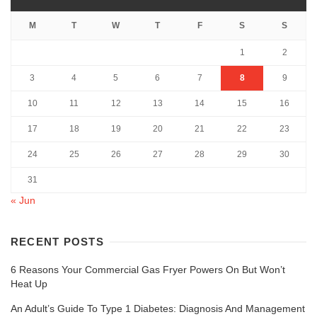
M
T
W
T
F
S
S
1
2
3
4
5
6
7
8
9
10
11
12
13
14
15
16
17
18
19
20
21
22
23
24
25
26
27
28
29
30
31
« Jun
RECENT POSTS
6 Reasons Your Commercial Gas Fryer Powers On But Won’t
Heat Up
An Adult’s Guide To Type 1 Diabetes: Diagnosis And Management