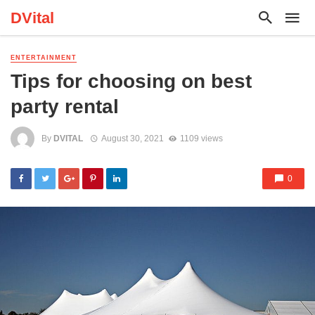
DVital
ENTERTAINMENT
Tips for choosing on best
party rental
By
DVITAL
August 30, 2021
1109 views
0