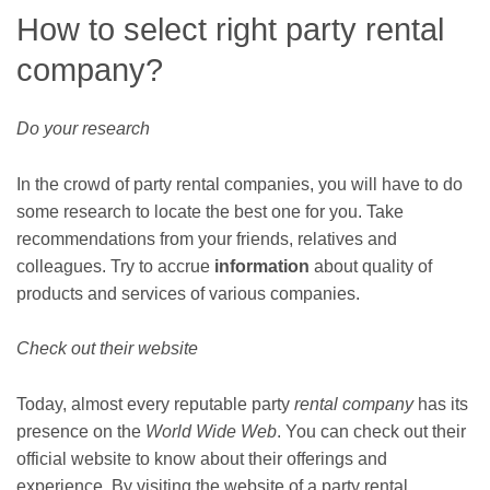
How to select right party rental
company?
Do your research
In the crowd of party rental companies, you will have to do
some research to locate the best one for you. Take
recommendations from your friends, relatives and
colleagues. Try to accrue
information
about quality of
products and services of various companies.
Check out their website
Today, almost every reputable party
rental company
has its
presence on the
World Wide Web
. You can check out their
official website to know about their offerings and
experience. By visiting the website of a party rental