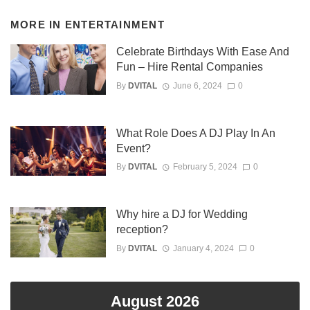
MORE IN
ENTERTAINMENT
Celebrate Birthdays With Ease And
Fun – Hire Rental Companies
By
DVITAL
June 6, 2024
0
What Role Does A DJ Play In An
Event?
By
DVITAL
February 5, 2024
0
Why hire a DJ for Wedding
reception?
By
DVITAL
January 4, 2024
0
August 2026