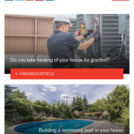
Do you take heating of your house for granted?
PREVIOUS ARTICLE
Building a swimming pool in your house