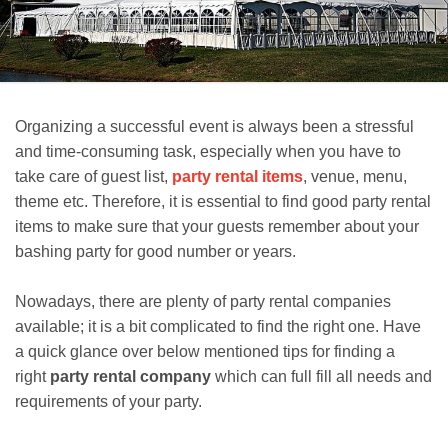
Organizing a successful event is always been a stressful
and time-consuming task, especially when you have to
take care of guest list,
party rental items
, venue, menu,
theme etc. Therefore, it is essential to find good party rental
items to make sure that your guests remember about your
bashing party for good number or years.
Nowadays, there are plenty of party rental companies
available; it is a bit complicated to find the right one. Have
a quick glance over below mentioned tips for finding a
right
party rental company
which can full fill all needs and
requirements of your party.