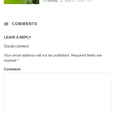
By
DVITAL
June 21, 2024
0
COMMENTS
LEAVE A REPLY
Social connect:
Your email address will not be published.
Required fields are
marked
*
Comment