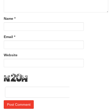
Name
*
Email
*
Website
Ufsr