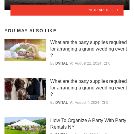
NEXT ARTICLE
YOU MAY ALSO LIKE
What are the party supplies required
for arranging a grand wedding event
?
By
DVITAL
August 22, 2024
0
What are the party supplies required
for arranging a grand wedding event
?
By
DVITAL
August 7, 2024
0
How To Organize A Party With Party
Rentals NY