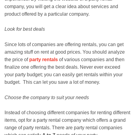
company, you will get a clear idea about services and
product offered by a particular company.
Look for best deals
Since lots of companies are offering rentals, you can get
amazing stuff on rent at good prices. You should analyze
the price of
party rentals
of various companies and then
finalize one offering the best deals. Never ever exceed
your party budget; you can easily get rentals within your
budget. This can let you save a lot of money.
Choose the company to suit your needs
Instead of choosing different companies for renting different
items, opt for a party rental company which offers a grand
range of party rentals. There are party rental companies