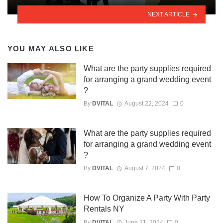
NEXT ARTICLE
YOU MAY ALSO LIKE
What are the party supplies required
for arranging a grand wedding event
?
By
DVITAL
August 22, 2024
0
What are the party supplies required
for arranging a grand wedding event
?
By
DVITAL
August 7, 2024
0
How To Organize A Party With Party
Rentals NY
By
DVITAL
June 21, 2024
0