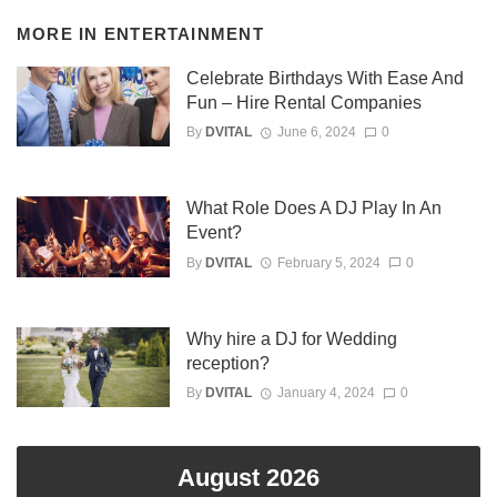
MORE IN
ENTERTAINMENT
Celebrate Birthdays With Ease And
Fun – Hire Rental Companies
By
DVITAL
June 6, 2024
0
What Role Does A DJ Play In An
Event?
By
DVITAL
February 5, 2024
0
Why hire a DJ for Wedding
reception?
By
DVITAL
January 4, 2024
0
August 2026