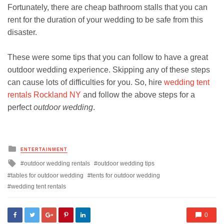
Fortunately, there are cheap bathroom stalls that you can
rent for the duration of your wedding to be safe from this
disaster.
These were some tips that you can follow to have a great
outdoor wedding experience. Skipping any of these steps
can cause lots of difficulties for you. So, hire
wedding tent
rentals Rockland NY
and follow the above steps for a
perfect
outdoor wedding
.
Posted
ENTERTAINMENT
in
Tagged
outdoor wedding rentals
outdoor wedding tips
with
tables for outdoor wedding
tents for outdoor wedding
wedding tent rentals
0