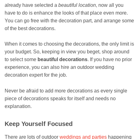
already have selected a
beautiful location
, now all you
have to do is enhance the looks of that place even more.
You can go free with the decoration part, and arrange some
of the best decorations.
When it comes to choosing the decorations, the only limit is
your budget. So, keeping in view you beget, shop around
to select some
beautiful decorations
. If you have no prior
experience, you can also hire an outdoor wedding
decoration expert for the job.
Never be afraid to add more decorations as every single
piece of decorations speaks for itself and needs no
explanation.
Keep Yourself Focused
There are lots of outdoor
weddings and parties
happening