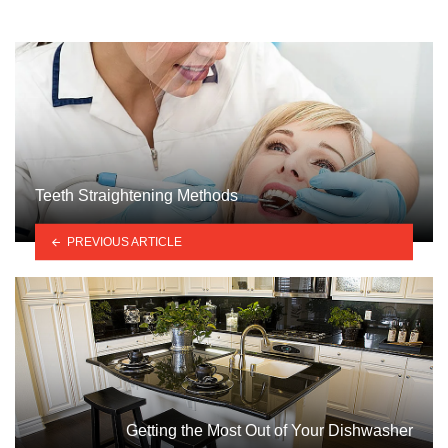
Teeth Straightening Methods
PREVIOUS ARTICLE
Getting the Most Out of Your Dishwasher