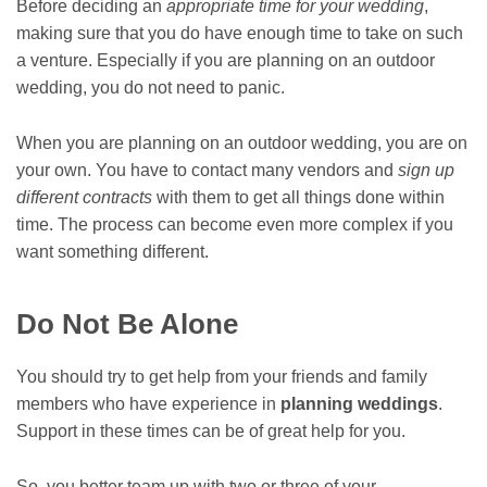
Before deciding an
appropriate time for your wedding
,
making sure that you do have enough time to take on such
a venture. Especially if you are planning on an outdoor
wedding, you do not need to panic.
When you are planning on an outdoor wedding, you are on
your own. You have to contact many vendors and
sign up
different contracts
with them to get all things done within
time. The process can become even more complex if you
want something different.
Do Not Be Alone
You should try to get help from your friends and family
members who have experience in
planning weddings
.
Support in these times can be of great help for you.
So, you better team up with two or three of your