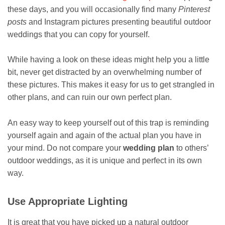
these days, and you will occasionally find many
Pinterest
posts
and Instagram pictures presenting beautiful outdoor
weddings that you can copy for yourself.
While having a look on these ideas might help you a little
bit, never get distracted by an overwhelming number of
these pictures. This makes it easy for us to get strangled in
other plans, and can ruin our own perfect plan.
An easy way to keep yourself out of this trap is reminding
yourself again and again of the actual plan you have in
your mind. Do not compare your
wedding plan
to others’
outdoor weddings, as it is unique and perfect in its own
way.
Use Appropriate Lighting
It is great that you have picked up a natural outdoor