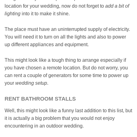
location for your wedding, now do not forget to
add a bit of
lighting
into it to make it shine.
The place must have an uninterrupted supply of electricity.
You will need it to turn on all the lights and also to power
up different appliances and equipment.
This might look like a tough thing to arrange especially if
you have chosen a remote location. But do not worry, you
can rent a couple of generators for some time to power up
your
wedding setup
.
RENT BATHROOM STALLS
Well, this might look like a funny last addition to this list, but
it is actually a big problem that you would not enjoy
encountering in an outdoor wedding.