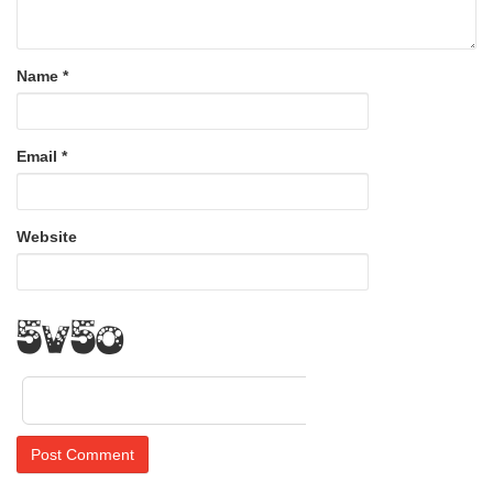
Name
*
Email
*
Website
4S4Z