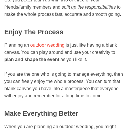
friends/family members and
split up the responsibilities
to
make the whole process fast, accurate and smooth going.
Enjoy The Process
Planning an
outdoor wedding
is just like having a blank
canvas. You can play around and use your creativity to
plan and shape the event
as you like it.
If you are the one who is going to manage everything, then
you can freely enjoy the whole process. You can turn that
blank canvas you have into a masterpiece that everyone
will enjoy and remember for a long time to come.
Make Everything Better
When you are planning an outdoor wedding, you might