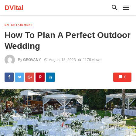
DVital
ENTERTAINMENT
How To Plan A Perfect Outdoor
Wedding
By
GEOVANY
August 18, 2023
1176 views
0