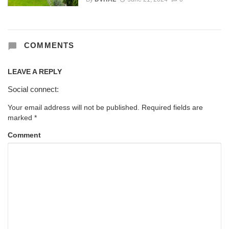
COMMENTS
LEAVE A REPLY
Social connect:
Your email address will not be published.
Required fields are
marked
*
Comment