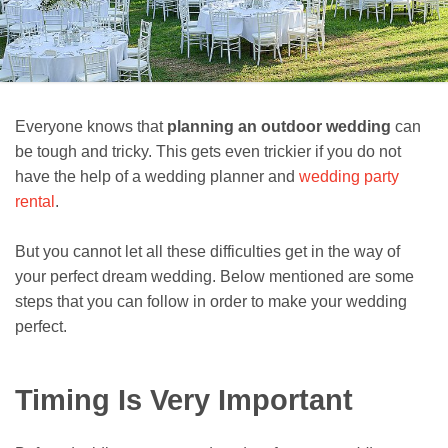
Everyone knows that
planning an outdoor wedding
can
be tough and tricky. This gets even trickier if you do not
have the help of a wedding planner and
wedding party
rental
.
But you cannot let all these difficulties get in the way of
your perfect dream wedding. Below mentioned are some
steps that you can follow in order to make your wedding
perfect.
Timing Is Very Important