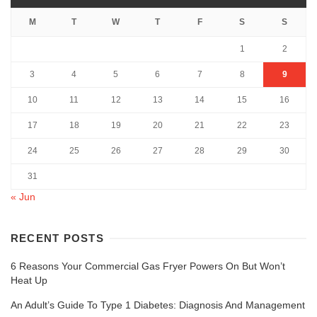
M
T
W
T
F
S
S
1
2
3
4
5
6
7
8
9
10
11
12
13
14
15
16
17
18
19
20
21
22
23
24
25
26
27
28
29
30
31
« Jun
RECENT POSTS
6 Reasons Your Commercial Gas Fryer Powers On But Won’t
Heat Up
An Adult’s Guide To Type 1 Diabetes: Diagnosis And Management