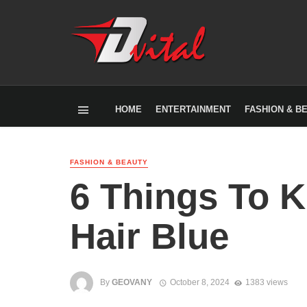
HOME
ENTERTAINMENT
FASHION & B
FASHION & BEAUTY
6 Things To 
Hair Blue
By
GEOVANY
October 8, 2024
1383 views