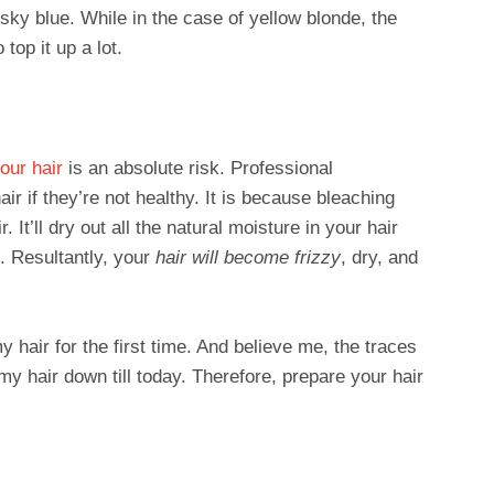
sky blue. While in the case of yellow blonde, the
top it up a lot.
our hair
is an absolute risk. Professional
air if they’re not healthy. It is because bleaching
It’ll dry out all the natural moisture in your hair
ls. Resultantly, your
hair will become frizzy
, dry, and
hair for the first time. And believe me, the traces
 my hair down till today. Therefore, prepare your hair