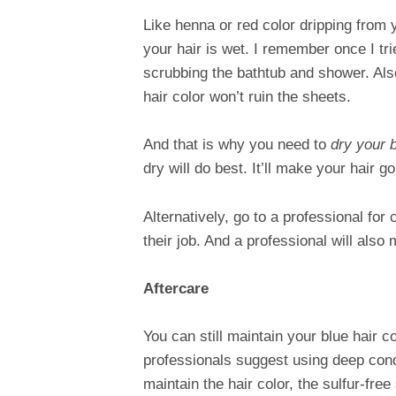
Like henna or red color dripping from
your hair is wet. I remember once I tr
scrubbing the bathtub and shower. Also
hair color won’t ruin the sheets.
And that is why you need to
dry your 
dry will do best. It’ll make your hair 
Alternatively, go to a professional for
their job. And a professional will also
Aftercare
You can still maintain your blue hair c
professionals suggest using deep con
maintain the hair color, the sulfur-fre