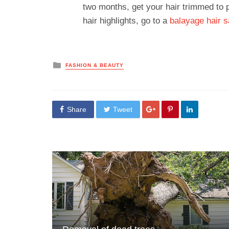
two months, get your hair trimmed to p
hair highlights, go to a
balayage hair s
Posted
FASHION & BEAUTY
in
Share
Tweet