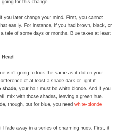
e going for this change.
f you later change your mind. First, you cannot
hat easily. For instance, if you had brown, black, or
t a tale of some days or months. Blue takes at least
y Head
e isn’t going to look the same as it did on your
 difference of at least a shade dark or light if
e shade
, your hair must be white blonde. And if you
will mix with those shades, leaving a green hue.
ade, though, but for blue, you need
white-blonde
ll fade away in a series of charming hues. First, it