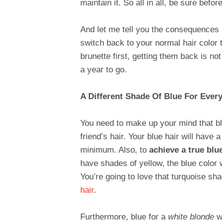
maintain it. So all in all, be sure befor
And let me tell you the consequences i
switch back to your normal hair color t
brunette first, getting them back is no
a year to go.
A Different Shade Of Blue For Ever
You need to make up your mind that blu
friend’s hair. Your blue hair will have a
minimum. Also, to
achieve a true blu
have shades of yellow, the blue color 
You’re going to love that turquoise sh
hair
.
Furthermore, blue for a
white blonde
wi