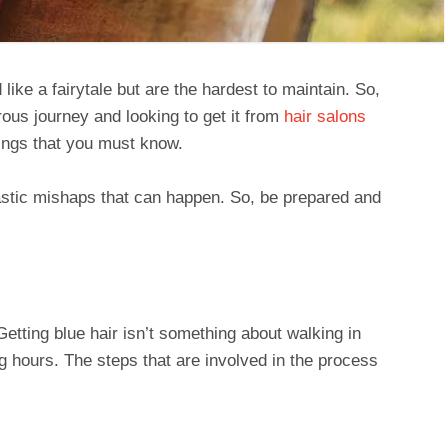
 like a fairytale but are the hardest to maintain. So,
rous journey and looking to get it from
hair salons
hings that you must know.
drastic mishaps that can happen. So, be prepared and
tting blue hair isn’t something about walking in
ong hours. The steps that are involved in the process