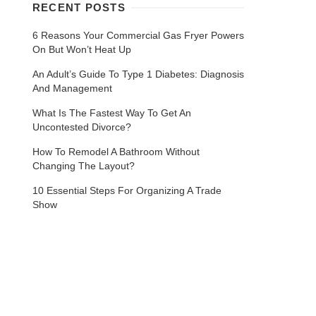
RECENT POSTS
6 Reasons Your Commercial Gas Fryer Powers
On But Won’t Heat Up
An Adult’s Guide To Type 1 Diabetes: Diagnosis
And Management
What Is The Fastest Way To Get An
Uncontested Divorce?
How To Remodel A Bathroom Without
Changing The Layout?
10 Essential Steps For Organizing A Trade
Show