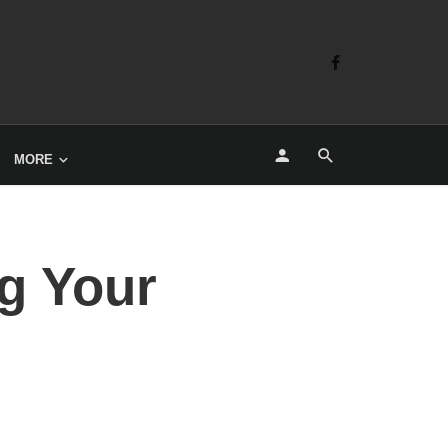
MORE
g Your