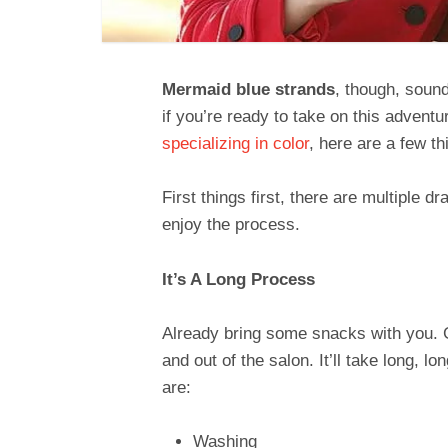
Mermaid blue strands
, though, sound
if you’re ready to take on this adventu
specializing in color
, here are a few t
First things first, there are multiple 
enjoy the process.
It’s A Long Process
Already bring some snacks with you. Ge
and out of the salon. It’ll take long, l
are:
Washing