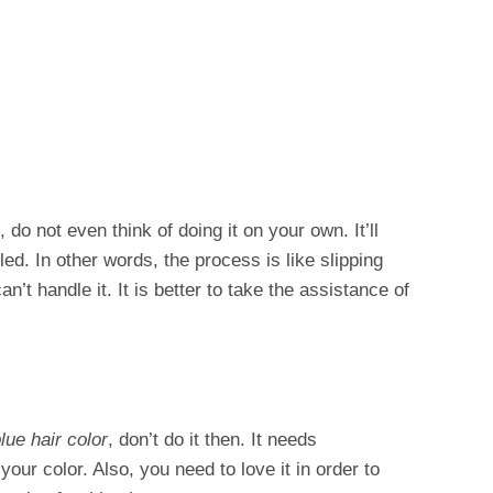
e, do not even think of doing it on your own. It’ll
ed. In other words, the process is like slipping
’t handle it. It is better to take the assistance of
lue hair color
, don’t do it then. It needs
our color. Also, you need to love it in order to