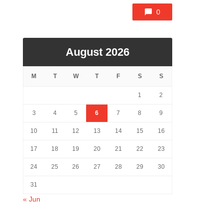
0
August 2026
M
T
W
T
F
S
S
1
2
3
4
5
6
7
8
9
10
11
12
13
14
15
16
17
18
19
20
21
22
23
24
25
26
27
28
29
30
31
« Jun