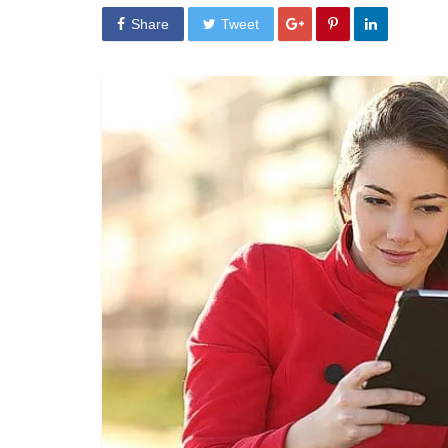
Share
Tweet