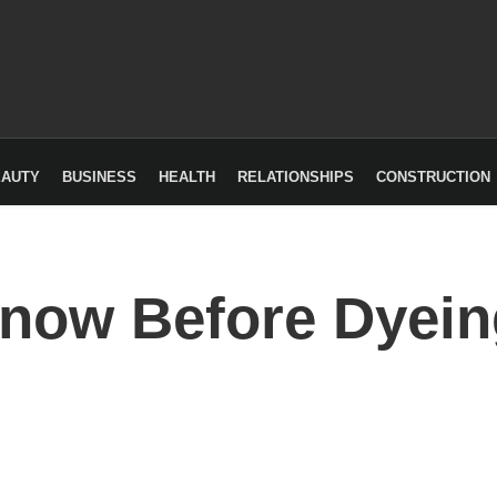
EAUTY
BUSINESS
HEALTH
RELATIONSHIPS
CONSTRUCTION
Know Before Dyein