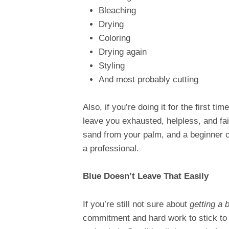
Bleaching
Drying
Coloring
Drying again
Styling
And most probably cutting
Also, if you’re doing it for the first tim
leave you exhausted, helpless, and fail
sand from your palm, and a beginner can
a professional.
Blue Doesn’t Leave That Easily
If you’re still not sure about
getting a b
commitment and hard work to stick to y