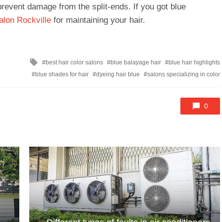
revent damage from the split-ends. If you got blue
alon Rockville
for maintaining your hair.
Tagged
best hair color salons
blue balayage hair
blue hair highlights
with
blue shades for hair
dyeing hair blue
salons specializing in color
0