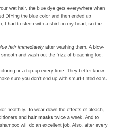
 your wet hair, the blue dye gets everywhere when
ied DIYing the blue color and then ended up
, I had to sleep with a shirt on my head, so the
blue hair immediately
after washing them. A blow-
go smooth and wash out the frizz of bleaching too.
 coloring or a top-up every time. They better know
 make sure you don’t end up with smurf-tinted ears.
olor healthily. To wear down the effects of bleach,
ditioners and
hair masks
twice a week. And to
e shampoo will do an excellent job. Also, after every