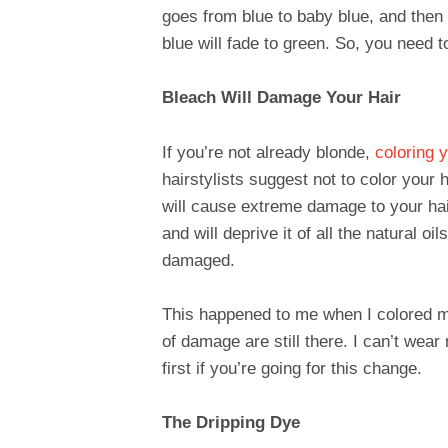
goes from blue to baby blue, and then 
blue will fade to green. So, you need to 
Bleach Will Damage Your Hair
If you’re not already blonde,
coloring y
hairstylists suggest not to color your h
will cause extreme damage to your hair. 
and will deprive it of all the natural oi
damaged.
This happened to me when I colored my 
of damage are still there. I can’t wear
first if you’re going for this change.
The Dripping Dye