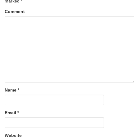
marked
*
Comment
Name
*
Email
*
Website