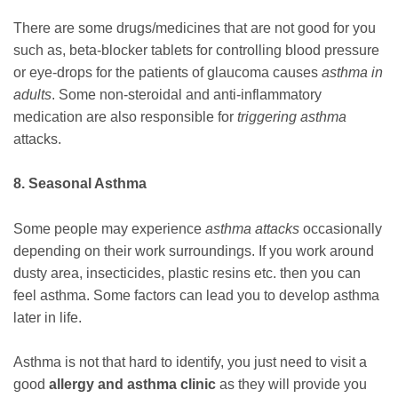
There are some drugs/medicines that are not good for you
such as, beta-blocker tablets for controlling blood pressure
or eye-drops for the patients of glaucoma causes
asthma in
adults
. Some non-steroidal and anti-inflammatory
medication are also responsible for
triggering asthma
attacks.
8. Seasonal Asthma
Some people may experience
asthma attacks
occasionally
depending on their work surroundings. If you work around
dusty area, insecticides, plastic resins etc. then you can
feel asthma. Some factors can lead you to develop asthma
later in life.
Asthma is not that hard to identify, you just need to visit a
good
allergy and asthma clinic
as they will provide you