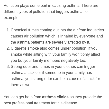
Pollution plays some part in causing asthma. There are
different types of pollution that triggers asthma, for
example:
Chemical fumes coming out into the air from industries
causes air pollution which is inhaled by everyone and
the asthma patients are severely affected by it.
Cigarette smoke also comes under pollution. If you
smoke while sitting with your family won’t only affect
you but your family members negatively too.
Strong odor and fumes in your clothes can trigger
asthma attacks or if someone in your family has
asthma, you strong odor can be a cause of attack for
them as well.
You can get help from
asthma clinics
as they provide the
best professional treatment for this disease.