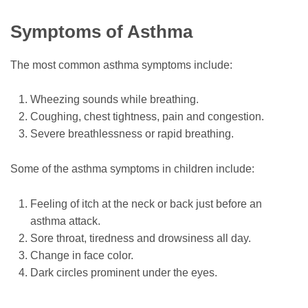
Symptoms of Asthma
The most common asthma symptoms include:
Wheezing sounds while breathing.
Coughing, chest tightness, pain and congestion.
Severe breathlessness or rapid breathing.
Some of the asthma symptoms in children include:
Feeling of itch at the neck or back just before an
asthma attack.
Sore throat, tiredness and drowsiness all day.
Change in face color.
Dark circles prominent under the eyes.