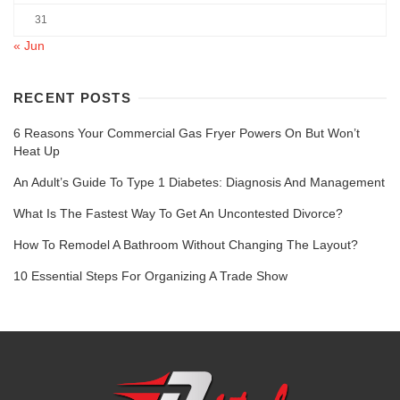
31
« Jun
RECENT POSTS
6 Reasons Your Commercial Gas Fryer Powers On But Won’t
Heat Up
An Adult’s Guide To Type 1 Diabetes: Diagnosis And Management
What Is The Fastest Way To Get An Uncontested Divorce?
How To Remodel A Bathroom Without Changing The Layout?
10 Essential Steps For Organizing A Trade Show