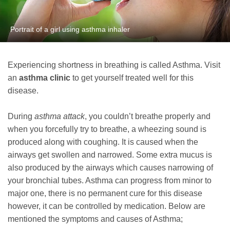
Portrait of a girl using asthma inhaler
Experiencing shortness in breathing is called Asthma. Visit
an
asthma clinic
to get yourself treated well for this
disease.
During
asthma attack
, you couldn’t breathe properly and
when you forcefully try to breathe, a wheezing sound is
produced along with coughing. It is caused when the
airways get swollen and narrowed. Some extra mucus is
also produced by the airways which causes narrowing of
your bronchial tubes. Asthma can progress from minor to
major one, there is no permanent cure for this disease
however, it can be controlled by medication. Below are
mentioned the symptoms and causes of Asthma;