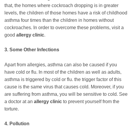
that, the homes where cockroach dropping is in greater
levels, the children of those homes have a risk of childhood
asthma four times than the children in homes without
cockroaches. In order to overcome these problems, visit a
good
allergy clinic
.
3. Some Other Infections
Apart from allergies, asthma can also be caused if you
have cold or flu. In most of the children as well as adults,
asthma is triggered by cold or flu. the trigger factor of this
cause is the same virus that causes cold. Moreover, if you
are suffering from asthma, you will be sensitive to cold. See
a doctor at an
allergy clinic
to prevent yourself from the
torture.
4. Pollution