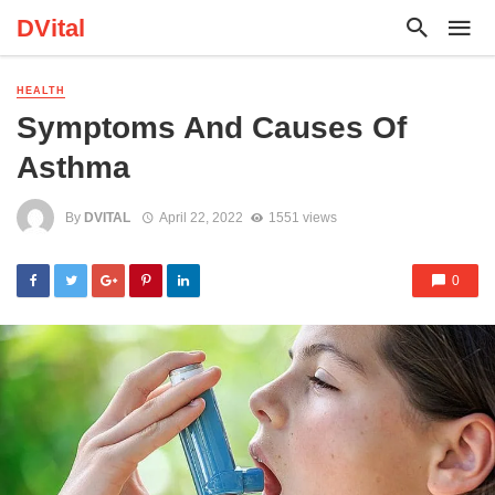
DVital
HEALTH
Symptoms And Causes Of
Asthma
By
DVITAL
April 22, 2022
1551 views
0