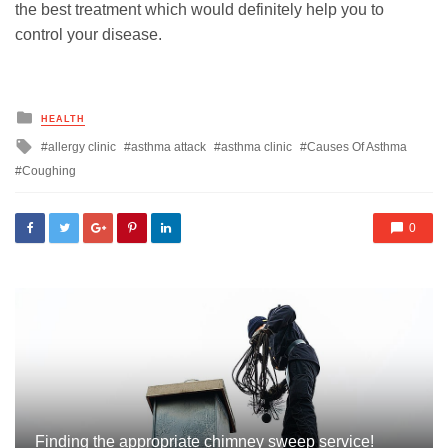
the best treatment which would definitely help you to
control your disease.
Posted
HEALTH
in
Tagged
allergy clinic
asthma attack
asthma clinic
Causes Of Asthma
with
Coughing
0
Finding the appropriate chimney sweep service!