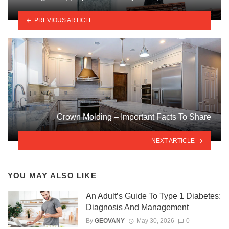
PREVIOUS ARTICLE
Crown Molding – Important Facts To Share
NEXT ARTICLE
YOU MAY ALSO LIKE
An Adult’s Guide To Type 1 Diabetes:
Diagnosis And Management
By
GEOVANY
May 30, 2026
0