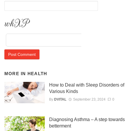
y8ZJ
MORE IN
HEALTH
How to Deal with Sleep Disorders of
Various Kinds
By
DVITAL
September 23, 2024
0
Diagnosing Asthma – A step towards
betterment