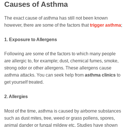
Causes of Asthma
The exact cause of asthma has still not been known
however, there are some of the factors that
trigger asthma
;
1. Exposure to Allergens
Following are some of the factors to which many people
are allergic to, for example; dust, chemical fumes, smoke,
strong odor or other allergens. These allergens cause
asthma attacks. You can seek help from
asthma clinics
to
get yourself treated.
2. Allergies
Most of the time, asthma is caused by airborne substances
such as dust mites, tree, weed or grass pollens, spores,
animal dander or fungal mildew etc. Studies have shown