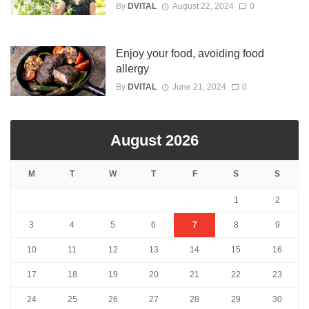
By
DVITAL
August 22, 2024
0
Enjoy your food, avoiding food
allergy
By
DVITAL
June 21, 2024
0
August 2026
M
T
W
T
F
S
S
1
2
3
4
5
6
7
8
9
10
11
12
13
14
15
16
17
18
19
20
21
22
23
24
25
26
27
28
29
30