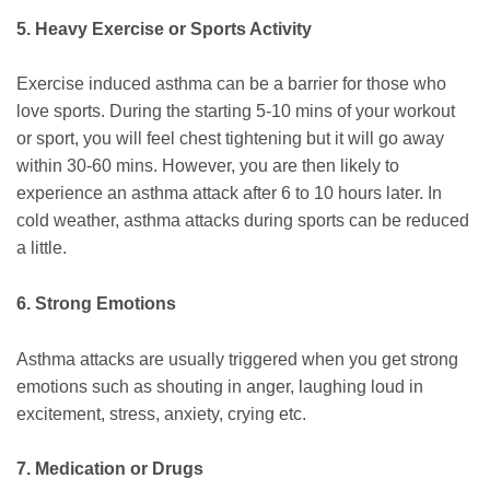
5. Heavy Exercise or Sports Activity
Exercise induced asthma can be a barrier for those who
love sports. During the starting 5-10 mins of your workout
or sport, you will feel chest tightening but it will go away
within 30-60 mins. However, you are then likely to
experience an asthma attack after 6 to 10 hours later. In
cold weather, asthma attacks during sports can be reduced
a little.
6. Strong Emotions
Asthma attacks are usually triggered when you get strong
emotions such as shouting in anger, laughing loud in
excitement, stress, anxiety, crying etc.
7. Medication or Drugs