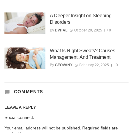
A Deeper Insight on Sleeping
Disorders!
By
DVITAL
October 20, 2025
0
What Is Night Sweats? Causes,
Management, And Treatment
By
GEOVANY
February 22, 2025
0
COMMENTS
LEAVE A REPLY
Social connect:
Your email address will not be published.
Required fields are