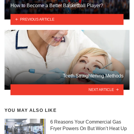
How to Become a Better Basketball Player?
PREVIOUS ARTICLE
Teeth Straightening Methods
NEXT ARTICLE
YOU MAY ALSO LIKE
6 Reasons Your Commercial Gas
Fryer Powers On But Won’t Heat Up