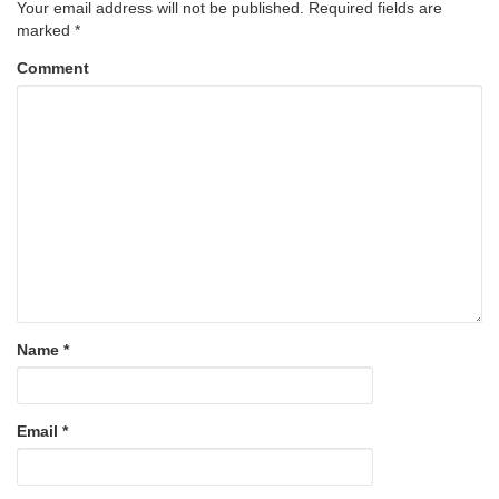
Your email address will not be published.
Required fields are
marked
*
Comment
Name
*
Email
*