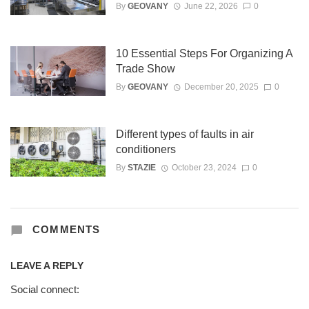
By
GEOVANY
June 22, 2026
0
10 Essential Steps For Organizing A
Trade Show
By
GEOVANY
December 20, 2025
0
Different types of faults in air
conditioners
By
STAZIE
October 23, 2024
0
COMMENTS
LEAVE A REPLY
Social connect: