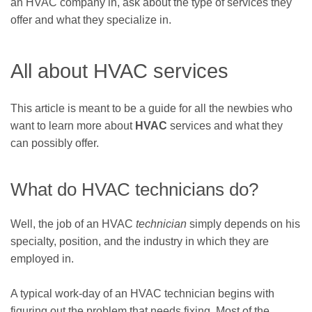
an HVAC company in, ask about the type of services they
offer and what they specialize in.
All about HVAC services
This article is meant to be a guide for all the newbies who
want to learn more about
HVAC
services and what they
can possibly offer.
What do HVAC technicians do?
Well, the job of an HVAC
technician
simply depends on his
specialty, position, and the industry in which they are
employed in.
A typical work-day of an HVAC technician begins with
figuring out the problem that needs fixing. Most of the