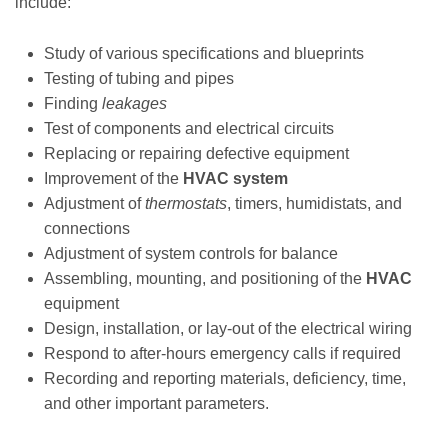
include:
Study of various specifications and blueprints
Testing of tubing and pipes
Finding
leakages
Test of components and electrical circuits
Replacing or repairing defective equipment
Improvement of the
HVAC system
Adjustment of
thermostats
, timers, humidistats, and
connections
Adjustment of system controls for balance
Assembling, mounting, and positioning of the
HVAC
equipment
Design, installation, or lay-out of the electrical wiring
Respond to after-hours emergency calls if required
Recording and reporting materials, deficiency, time,
and other important parameters.