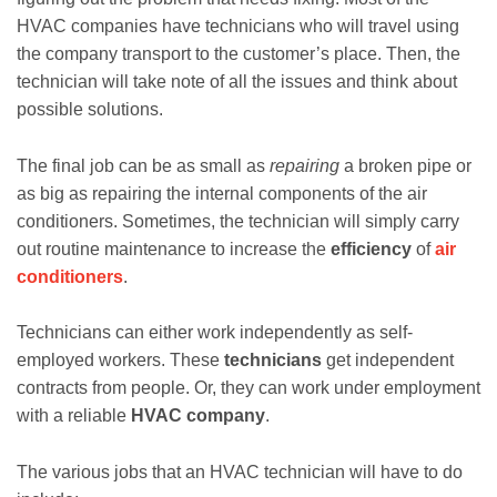
HVAC companies have technicians who will travel using
the company transport to the customer’s place. Then, the
technician will take note of all the issues and think about
possible solutions.
The final job can be as small as
repairing
a broken pipe or
as big as repairing the internal components of the air
conditioners. Sometimes, the technician will simply carry
out routine maintenance to increase the
efficiency
of
air
conditioners
.
Technicians can either work independently as self-
employed workers. These
technicians
get independent
contracts from people. Or, they can work under employment
with a reliable
HVAC company
.
The various jobs that an HVAC technician will have to do