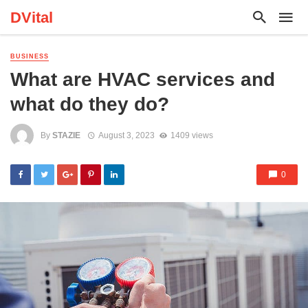
DVital
BUSINESS
What are HVAC services and
what do they do?
By
STAZIE
August 3, 2023
1409 views
0