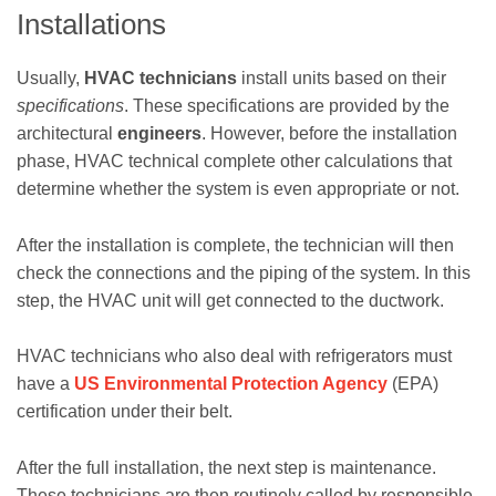
Installations
Usually,
HVAC technicians
install units based on their
specifications
. These specifications are provided by the
architectural
engineers
. However, before the installation
phase, HVAC technical complete other calculations that
determine whether the system is even appropriate or not.
After the installation is complete, the technician will then
check the connections and the piping of the system. In this
step, the HVAC unit will get connected to the ductwork.
HVAC technicians who also deal with refrigerators must
have a
US Environmental Protection Agency
(EPA)
certification under their belt.
After the full installation, the next step is maintenance.
These technicians are then routinely called by responsible