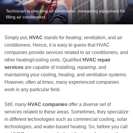
Technician is checking air conditioner ,measuring equipment for
filling air conditioners.
Simply put,
HVAC
stands for
heating
,
ventilation
, and air
conditioners. Hence, it is easy to guess that HVAC
companies provide services related to air conditioners, and
other heating/cooling units. Qualified
HVAC repair
services
are capable of installing,
repairing
, and
maintaining your cooling, heating, and ventilation systems.
However, often at times, many experienced companies
work in any particular field.
Still, many
HVAC companies
offer a diverse set of
services related to these areas. Sometimes, they specialize
in different technologies such as commercial cooling, solar
technologies, and water-based heating. So, before you call