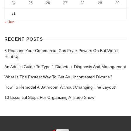
24
25
26
27
28
29
30
31
« Jun
RECENT POSTS
6 Reasons Your Commercial Gas Fryer Powers On But Won’t
Heat Up
An Adult’s Guide To Type 1 Diabetes: Diagnosis And Management
What Is The Fastest Way To Get An Uncontested Divorce?
How To Remodel A Bathroom Without Changing The Layout?
10 Essential Steps For Organizing A Trade Show