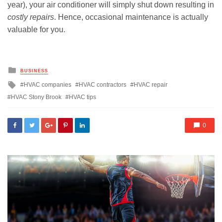
year), your air conditioner will simply shut down resulting in
costly repairs
. Hence, occasional maintenance is actually
valuable for you.
Posted
BUSINESS
in
Tagged
HVAC companies
HVAC contractors
HVAC repair
with
HVAC Stony Brook
HVAC tips
0