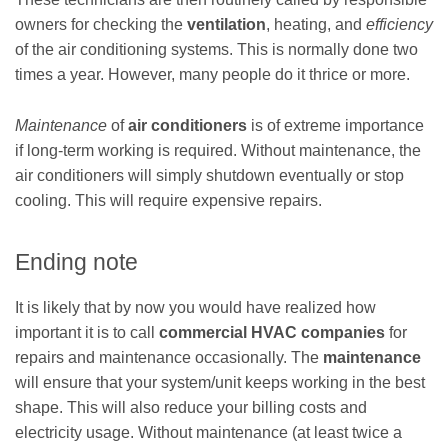
owners for checking the
ventilation
, heating, and
efficiency
of the air conditioning systems. This is normally done two
times a year. However, many people do it thrice or more.
Maintenance
of
air conditioners
is of extreme importance
if long-term working is required. Without maintenance, the
air conditioners will simply shutdown eventually or stop
cooling. This will require expensive repairs.
Ending note
It is likely that by now you would have realized how
important it is to call
commercial HVAC companies
for
repairs and maintenance occasionally. The
maintenance
will ensure that your system/unit keeps working in the best
shape. This will also reduce your billing costs and
electricity usage. Without maintenance (at least twice a