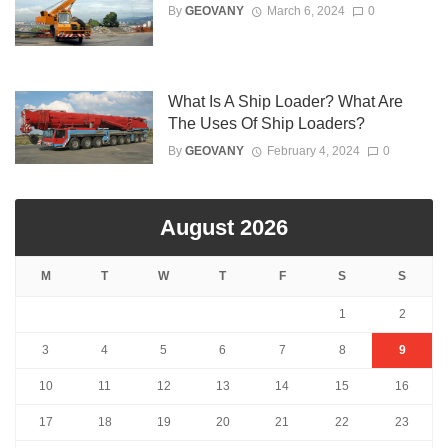
By
GEOVANY
March 6, 2024
0
What Is A Ship Loader? What Are
The Uses Of Ship Loaders?
By
GEOVANY
February 4, 2024
0
August 2026
M
T
W
T
F
S
S
1
2
3
4
5
6
7
8
9
10
11
12
13
14
15
16
17
18
19
20
21
22
23