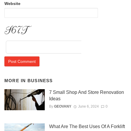
Website
eHRA
MORE IN
BUSINESS
7 Small Shop And Store Renovation
Ideas
By
GEOVANY
June 6, 2024
0
What Are The Best Uses Of A Forklift