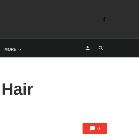
MORE
 Hair
0