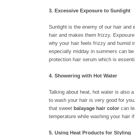
3. Excessive Exposure to Sunlight
Sunlight is the enemy of our hair and 
hair and makes them frizzy. Exposure t
why your hair feels frizzy and humid 
especially midday in summers can be e
protection hair serum which is essentia
4. Showering with Hot Water
Talking about heat, hot water is also 
to wash your hair is very good for you.
that sweet
balayage hair color
can lea
temperature while washing your hair if
5. Using Heat Products for Styling