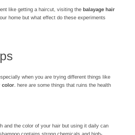
t like getting a haircut, visiting the
balayage hair
our home but what effect do these experiments
ips
especially when you are trying different things like
 color
. here are some things that ruins the health
 and the color of your hair but using it daily can
 shampoo contains strong chemicals and high-