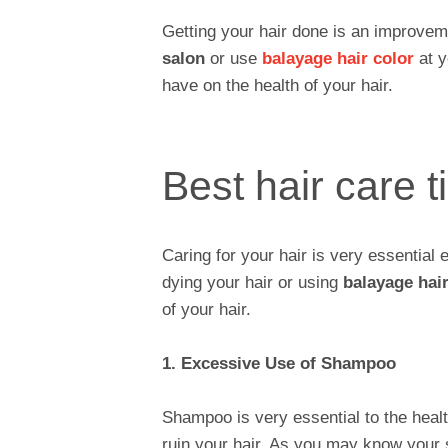
Getting your hair done is an improvemen
salon
or use
balayage hair color
at y
have on the health of your hair.
Best hair care t
Caring for your hair is very essential 
dying your hair or using
balayage hair
of your hair.
1. Excessive Use of Shampoo
Shampoo is very essential to the health
ruin your hair. As you may know your