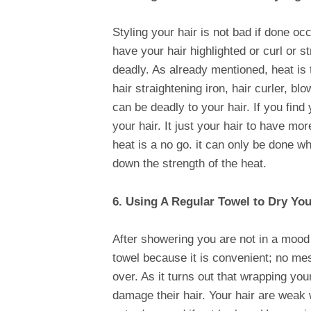
Styling your hair is not bad if done oc
have your hair highlighted or curl or st
deadly. As already mentioned, heat is 
hair straightening iron, hair curler, b
can be deadly to your hair. If you find y
your hair. It just your hair to have 
heat is a no go. it can only be done wh
down the strength of the heat.
6. Using A Regular Towel to Dry You
After showering you are not in a mood 
towel because it is convenient; no mess
over. As it turns out that wrapping you
damage their hair. Your hair are weak