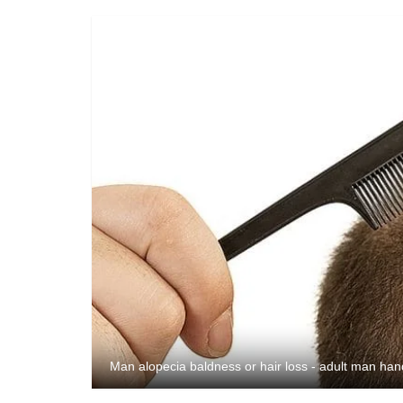
Man alopecia baldness or hair loss - adult man ha