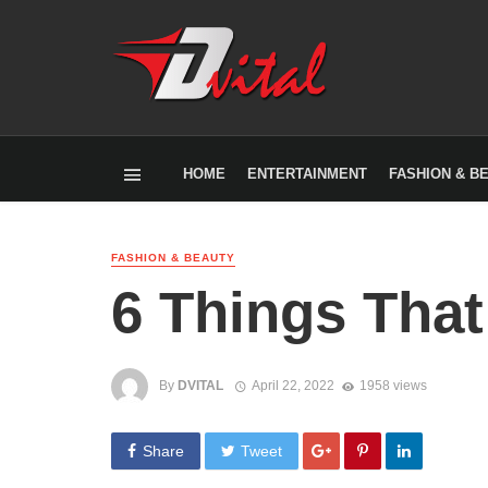
HOME
ENTERTAINMENT
FASHION & B
FASHION & BEAUTY
6 Things That
By
DVITAL
April 22, 2022
1958 views
Share
Tweet