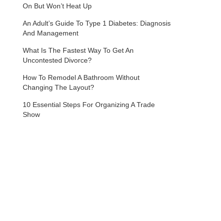
On But Won’t Heat Up
An Adult’s Guide To Type 1 Diabetes: Diagnosis
And Management
What Is The Fastest Way To Get An
Uncontested Divorce?
How To Remodel A Bathroom Without
Changing The Layout?
10 Essential Steps For Organizing A Trade
Show