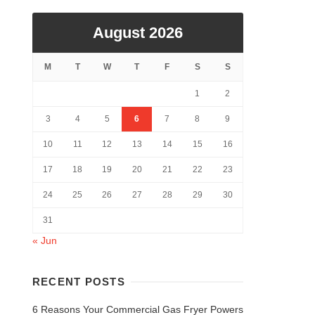
August 2026
M
T
W
T
F
S
S
1
2
3
4
5
6
7
8
9
10
11
12
13
14
15
16
17
18
19
20
21
22
23
24
25
26
27
28
29
30
31
« Jun
RECENT POSTS
6 Reasons Your Commercial Gas Fryer Powers