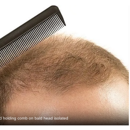
nd holding comb on bald head isolated