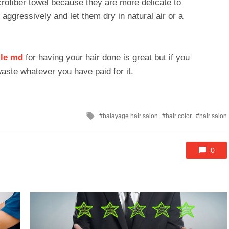
rofiber towel because they are more delicate to
aggressively and let them dry in natural air or a
lle md
for having your hair done is great but if you
 waste whatever you have paid for it.
Tagged
balayage hair salon
hair color
hair salon
with
0