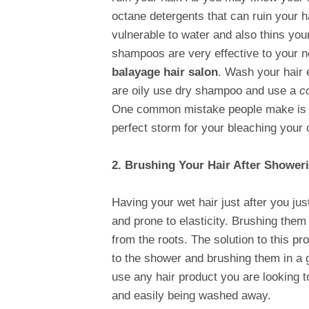
octane detergents that can ruin your 
vulnerable to water and also thins your
shampoos are very effective to your n
balayage hair salon
. Wash your hair 
are oily use dry shampoo and use a
c
One common mistake people make is th
perfect storm for your bleaching your c
2. Brushing Your Hair After Shower
Having your wet hair just after you ju
and prone to elasticity. Brushing them
from the roots. The solution to this pr
to the shower and brushing them in a g
use any hair product you are looking t
and easily being washed away.