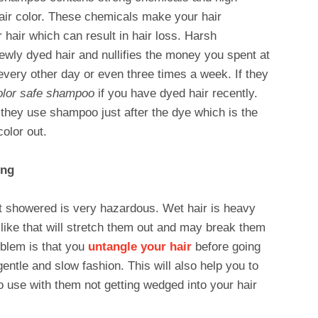
hair color. These chemicals make your hair
 hair which can result in hair loss. Harsh
ewly dyed hair and nullifies the money you spent at
every other day or even three times a week. If they
olor safe shampoo
if you have dyed hair recently.
ey use shampoo just after the dye which is the
olor out.
ing
st showered is very hazardous. Wet hair is heavy
 like that will stretch them out and may break them
oblem is that you
untangle your hair
before going
entle and slow fashion. This will also help you to
o use with them not getting wedged into your hair