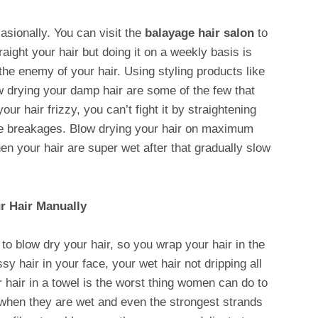
casionally. You can visit the
balayage hair salon
to
raight your hair but doing it on a weekly basis is
the enemy of your hair. Using styling products like
low drying your damp hair are some of the few that
our hair frizzy, you can’t fight it by straightening
more breakages. Blow drying your hair on maximum
en your hair are super wet after that gradually slow
r Hair Manually
to blow dry your hair, so you wrap your hair in the
y hair in your face, your wet hair not dripping all
r hair in a towel is the worst thing women can do to
 when they are wet and even the strongest strands