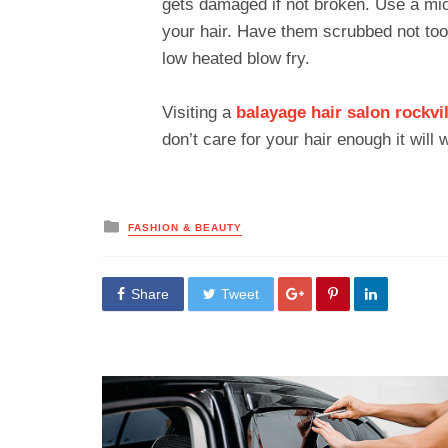
gets damaged if not broken. Use a mic
your hair. Have them scrubbed not too 
low heated blow fry.
Visiting a
balayage hair salon
rockvi
don’t care for your hair enough it will
Posted
FASHION & BEAUTY
in
Share
Tweet