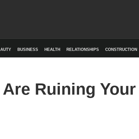
EAUTY
BUSINESS
HEALTH
RELATIONSHIPS
CONSTRUCTION
 Are Ruining Your