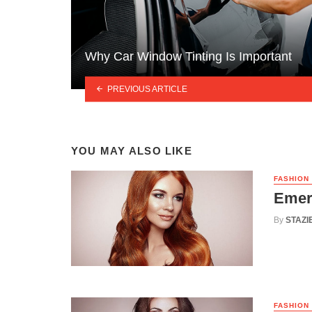
Why Car Window Tinting Is Important
PREVIOUS ARTICLE
YOU MAY ALSO LIKE
FASHION
Emer
By
STAZI
FASHION