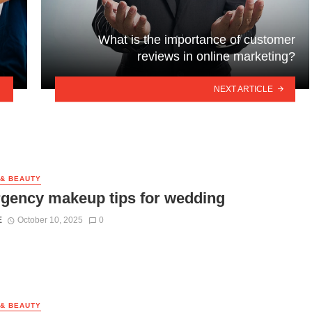
What is the importance of customer
reviews in online marketing?
NEXT ARTICLE
 & BEAUTY
gency makeup tips for wedding
E
October 10, 2025
0
 & BEAUTY