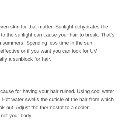
even skin for that matter. Sunlight dehydrates the
o the sunlight can cause your hair to break. That’s
in summers. Spending less time in the sun
ffective or if you want you can look for UV
lly a sunblock for hair.
a cause for having your hair ruined. Using cool water
 Hot water swells the cuticle of the hair from which
k out. Adjust the thermostat to a cooler
 not your body.